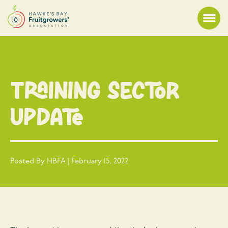
Training Sector
Update
Posted By HBFA | February 15, 2022