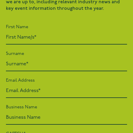
we are up to, including relevant industry news and
key event information throughout the year.
First Name
Surname
Email Address
Business Name