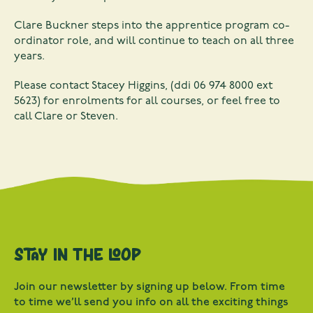
Clare Buckner steps into the apprentice program co-
ordinator role, and will continue to teach on all three
years.
Please contact Stacey Higgins, (ddi 06 974 8000 ext
5623) for enrolments for all courses, or feel free to
call Clare or Steven.
Stay in the loop
Join our newsletter by signing up below. From time
to time we’ll send you info on all the exciting things