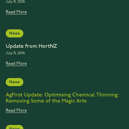
July 31, 2026
Read More
News
Update from HortNZ
July 31, 2026
Read More
News
AgFirst Update: Optimising Chemical Thinning:
Removing Some of the Magic Arts
Read More