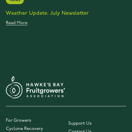
News
Weather Update: July Newsletter
Read More
For Growers
Support Us
Cyclone Recovery
Contact Us