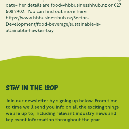
date– her details are
food@hbbusinesshhub.nz
or 027
608 2902. You can find out more here
https://www.hbbusinesshub.nz/Sector-
Development/food-beverage/sustainable-is-
attainable-hawkes-bay
Stay in the loop
Join our newsletter by signing up below. From time
to time we’ll send you info on all the exciting things
we are up to, including relevant industry news and
key event information throughout the year.