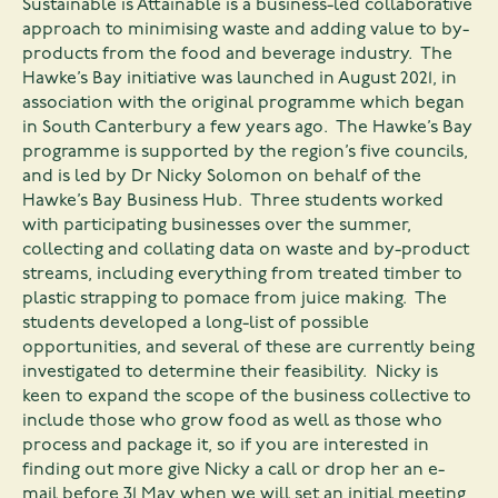
Sustainable is Attainable is a business-led collaborative
approach to minimising waste and adding value to by-
products from the food and beverage industry. The
Hawke’s Bay initiative was launched in August 2021, in
association with the original programme which began
in South Canterbury a few years ago. The Hawke’s Bay
programme is supported by the region’s five councils,
and is led by Dr Nicky Solomon on behalf of the
Hawke’s Bay Business Hub. Three students worked
with participating businesses over the summer,
collecting and collating data on waste and by-product
streams, including everything from treated timber to
plastic strapping to pomace from juice making. The
students developed a long-list of possible
opportunities, and several of these are currently being
investigated to determine their feasibility. Nicky is
keen to expand the scope of the business collective to
include those who grow food as well as those who
process and package it, so if you are interested in
finding out more give Nicky a call or drop her an e-
mail before 31 May when we will set an initial meeting