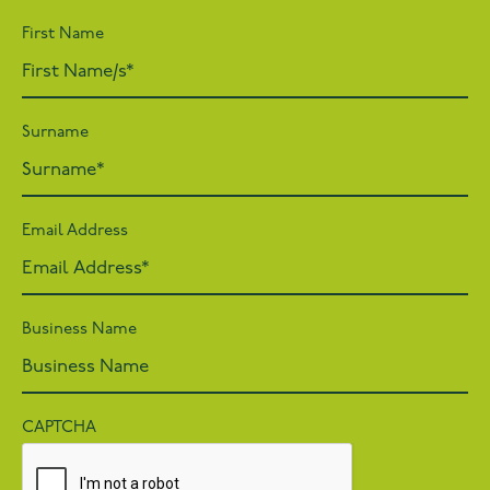
First Name
Surname
Email Address
Business Name
CAPTCHA