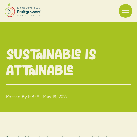
Sustainable is
Attainable
Posted By HBFA | May 18, 2022