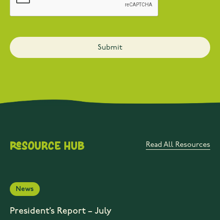
Resource Hub
Read All Resources
News
President’s Report – July