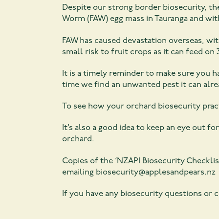
Despite our strong border biosecurity, the
Worm (FAW) egg mass in Tauranga and with 
FAW has caused devastation overseas, with
small risk to fruit crops as it can feed on 
It is a timely reminder to make sure you h
time we find an unwanted pest it can alr
To see how your orchard biosecurity pract
It’s also a good idea to keep an eye out f
orchard.
Copies of the ‘NZAPI Biosecurity Checkli
emailing biosecurity@applesandpears.nz
If you have any biosecurity questions or