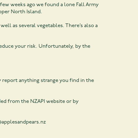
t a few weeks ago we found a lone Fall Army
pper North Island.
ell as several vegetables. There’s also a
reduce your risk. Unfortunately, by the
y report anything strange you find in the
ded from the NZAPI website or by
y@applesandpears.nz