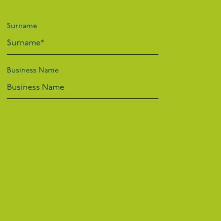
Surname
Business Name