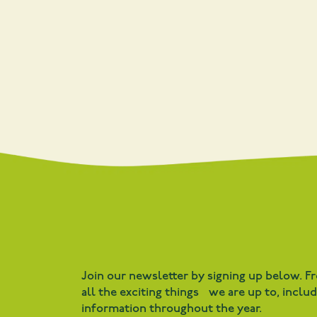
Join our newsletter by signing up below. F
all the exciting things we are up to, inclu
information throughout the year.