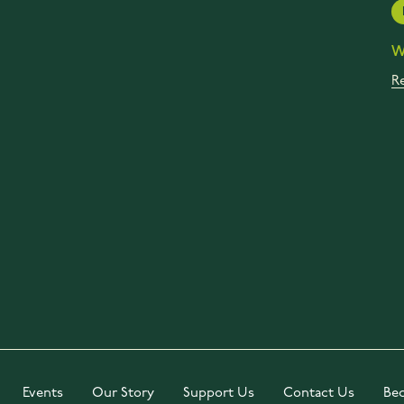
W
R
Events
Our Story
Support Us
Contact Us
Be