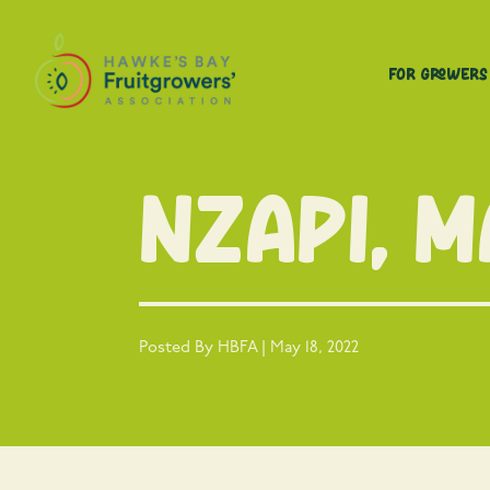
For Growers
NZAPI, 
Posted By HBFA | May 18, 2022