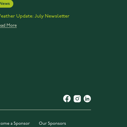
News
eather Update: July Newsletter
ead More
come a Sponsor
Our Sponsors