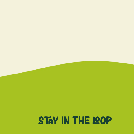
Stay in the loop