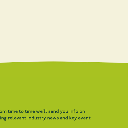
rom time to time we’ll send you info on
ding relevant industry news and key event