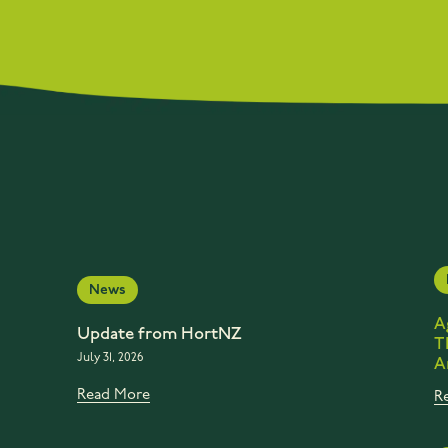
News
A
Update from HortNZ
T
July 31, 2026
A
Read More
R