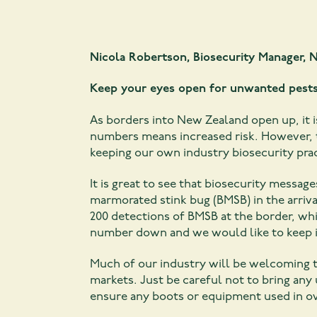
Nicola Robertson, Biosecurity Manager,
N
Keep your eyes open for unwanted pest
As borders into New Zealand open up, it i
numbers means increased risk. However, 
keeping our own industry biosecurity prac
It is great to see that biosecurity mess
marmorated stink bug (BMSB) in the arrival
200 detections of BMSB at the border, whi
number down and we would like to keep i
Much of our industry will be welcoming t
markets. Just be careful not to bring a
ensure any boots or equipment used in ov