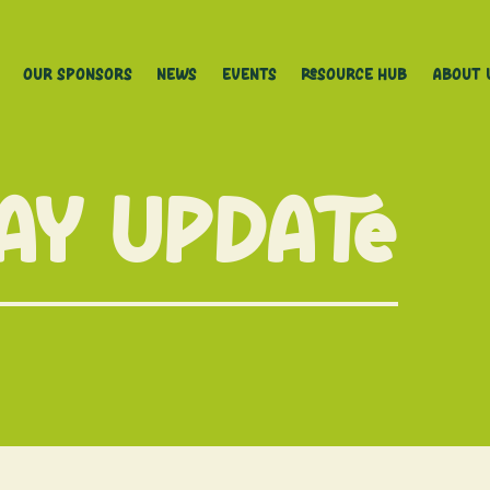
Our Sponsors
News
Events
Resource Hub
About 
May Update