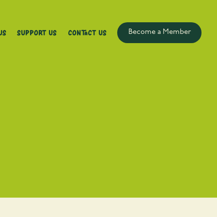
Us
Support Us
Contact Us
Become a Member