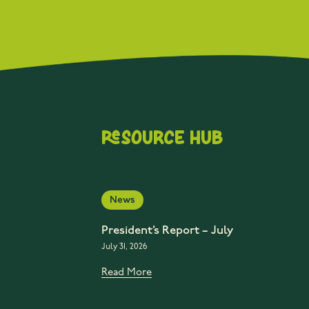
Resource Hub
News
President’s Report – July
July 31, 2026
Read More