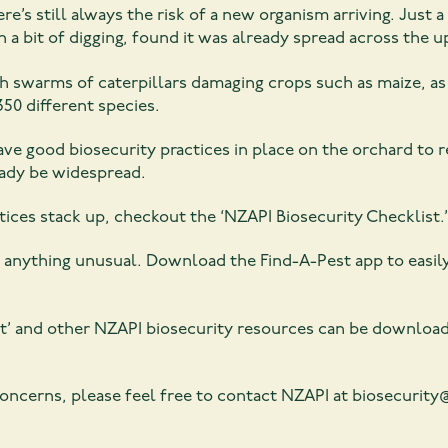
re’s still always the risk of a new organism arriving. Jus
a bit of digging, found it was already spread across the u
 swarms of caterpillars damaging crops such as maize, as w
350 different species.
ave good biosecurity practices in place on the orchard to 
eady be widespread.
ices stack up, checkout the ‘NZAPI Biosecurity Checklist.’
or anything unusual. Download the Find-A-Pest app to easil
st’ and other NZAPI biosecurity resources can be downloa
 concerns, please feel free to contact NZAPI at biosecurit