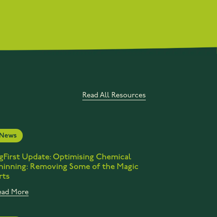
Read All Resources
News
gFirst Update: Optimising Chemical
hinning: Removing Some of the Magic
rts
ead More