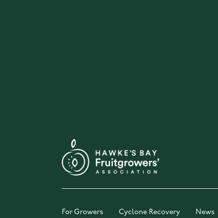
For Growers
Cyclone Recovery
News