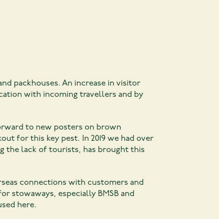
and packhouses. An increase in visitor
ation with incoming travellers and by
 forward to new posters on brown
out for this key pest. In 2019 we had over
 the lack of tourists, has brought this
erseas connections with customers and
for stowaways, especially BMSB and
used here.