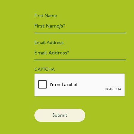
First Name
Email Address
CAPTCHA