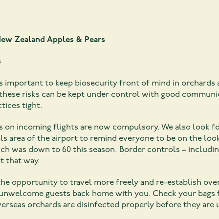
ew Zealand Apples & Pears
s
s important to keep biosecurity front of mind in orchards 
these risks can be kept under control with good communic
tices tight.
ages on incoming flights are now compulsory. We also look
s area of the airport to remind everyone to be on the look
ch was down to 60 this season. Border controls – including
t that way.
he opportunity to travel more freely and re-establish ov
ny unwelcome guests back home with you. Check your bags 
erseas orchards are disinfected properly before they are 