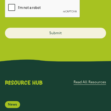
Resource Hub
Read All Resources
News