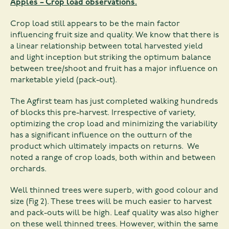
Apples – Crop load observations.
Crop load still appears to be the main factor
influencing fruit size and quality. We know that there is
a linear relationship between total harvested yield
and light inception but striking the optimum balance
between tree/shoot and fruit has a major influence on
marketable yield (pack-out).
The Agfirst team has just completed walking hundreds
of blocks this pre-harvest. Irrespective of variety,
optimizing the crop load and minimizing the variability
has a significant influence on the outturn of the
product which ultimately impacts on returns. We
noted a range of crop loads, both within and between
orchards.
Well thinned trees were superb, with good colour and
size (Fig 2). These trees will be much easier to harvest
and pack-outs will be high. Leaf quality was also higher
on these well thinned trees. However, within the same