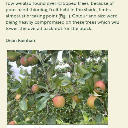
row we also found over-cropped trees, because of
poor hand thinning, fruit held in the shade, limbs
almost at breaking point (Fig. 1). Colour and size were
being heavily compromised on these trees which will
lower the overall pack-out for the block.
Dean Rainham