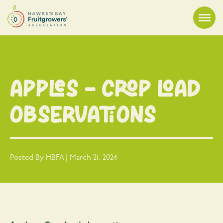
Apples – Crop load
observations
Posted By HBFA | March 21, 2024