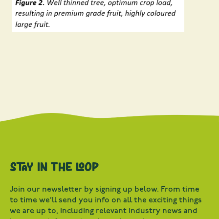
Stay in the loop
Join our newsletter by signing up below. From time
to time we’ll send you info on all the exciting things
we are up to, including relevant industry news and