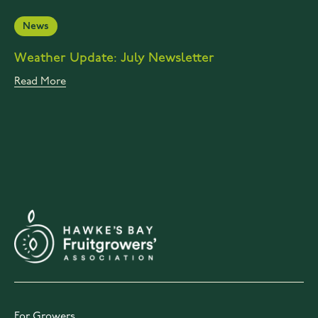
News
Weather Update: July Newsletter
Read More
For Growers