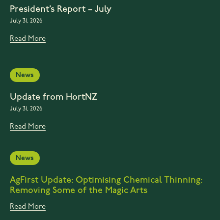
President’s Report – July
July 31, 2026
Read More
News
Update from HortNZ
July 31, 2026
Read More
News
AgFirst Update: Optimising Chemical Thinning:
Removing Some of the Magic Arts
Read More