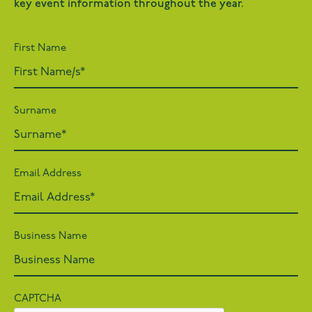
key event information throughout the year.
First Name
Surname
Email Address
Business Name
CAPTCHA