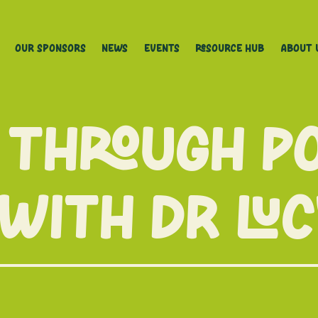
Our Sponsors
News
Events
Resource Hub
About 
 through p
 with Dr Lu