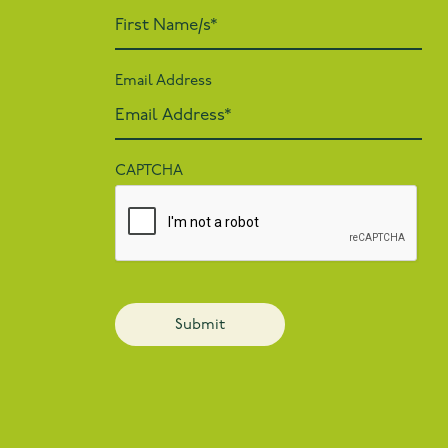
Email Address
CAPTCHA