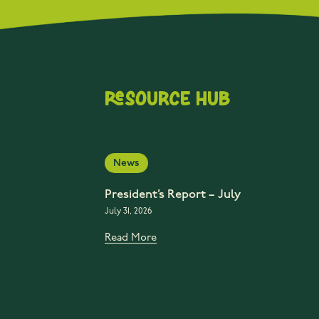
Resource Hub
News
President’s Report – July
July 31, 2026
Read More