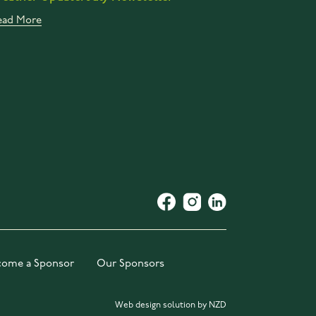
ead More
come a Sponsor
Our Sponsors
Web design solution by NZD