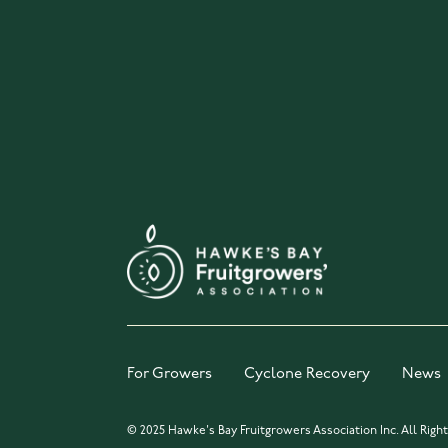
For Growers
Cyclone Recovery
News
© 2025 Hawke's Bay Fruitgrowers Association Inc. All Righ