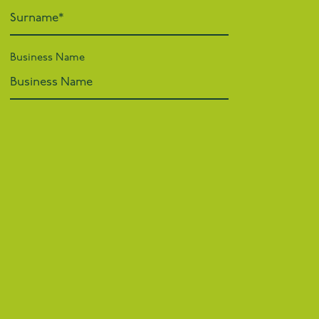
Business Name