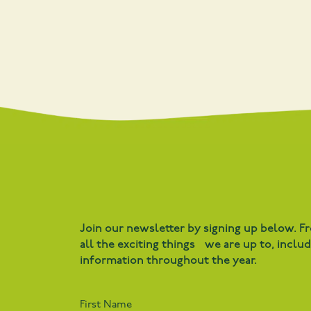
Join our newsletter by signing up below. F
all the exciting things we are up to, inclu
information throughout the year.
First Name