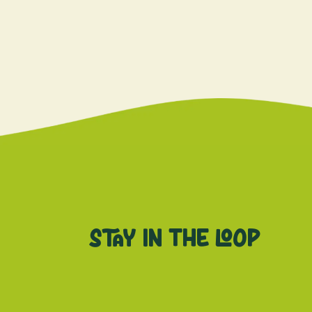
Stay in the loop