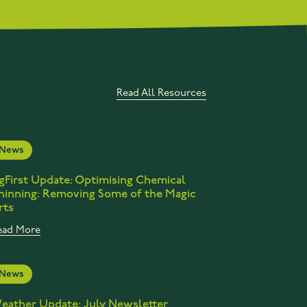
Read All Resources
News
gFirst Update: Optimising Chemical
hinning: Removing Some of the Magic
rts
ead More
News
eather Update: July Newsletter