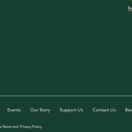
R
Events
Our Story
Support Us
Contact Us
Be
ts Reserved.
Privacy Policy