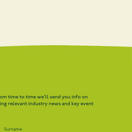
rom time to time we’ll send you info on
ding relevant industry news and key event
Surname