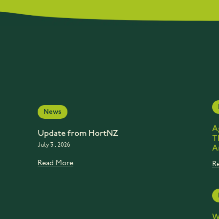
News
A
Update from HortNZ
T
July 31, 2026
A
Read More
R
W