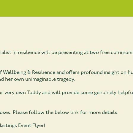
list in resilience will be presenting at two free communit
 of Wellbeing & Resilience and offers profound insight on
nd her own unimaginable tragedy.
our very own Toddy and will provide some genuinely helpfu
poses. Please follow the below link for more details.
astings Event Flyer1