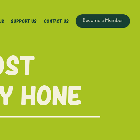
Us
Support Us
Contact Us
Become a Member
ost
cy Hone