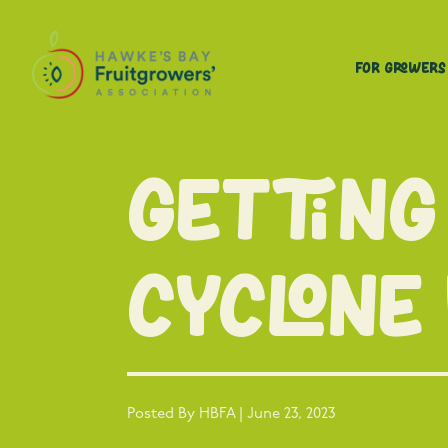
For Growers
Getting
cyclone
Posted By HBFA | June 23, 2023