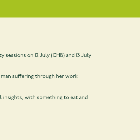
y sessions on 12 July (CHB) and 13 July
 human suffering through her work
l insights, with something to eat and