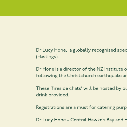
Dr Lucy Hone, a globally recognised specia
(Hastings).
Dr Hone is a director of the NZ Institute
following the Christchurch earthquake a
These ‘fireside chats’ will be hosted by 
drink provided.
Registrations are a must for catering pur
Dr Lucy Hone – Central Hawke’s Bay and H