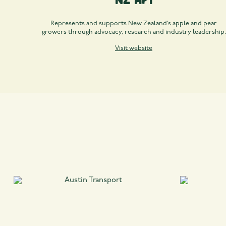
Represents and supports New Zealand’s apple and pear
growers through advocacy, research and industry leadership.
Visit website