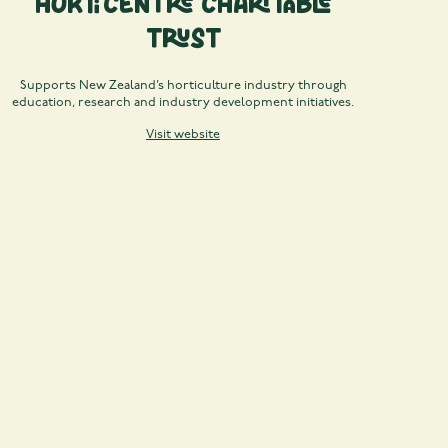
Horticentre Charitable
Trust
Supports New Zealand’s horticulture industry through
education, research and industry development initiatives.
Visit website