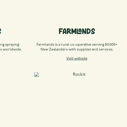
s
Farmlands
ng spraying
Farmlands is a rural co-operative serving 80,000+
rs worldwide.
New Zealanders with supplies and services.
Visit website