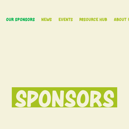
Our Sponsors
News
Events
Resource Hub
About 
OUR
SPONSORS
Association is the collective voic