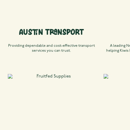
Austin Transport
Providing dependable and cost-effective transport
A leading N
services you can trust.
helping Kiwis