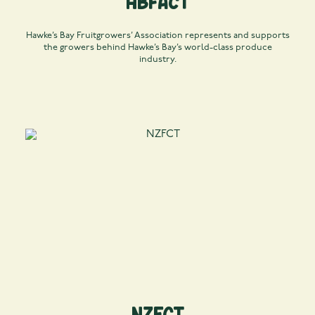
HBFACT
Hawke’s Bay Fruitgrowers’ Association represents and supports
the growers behind Hawke’s Bay’s world-class produce
industry.
NZFCT