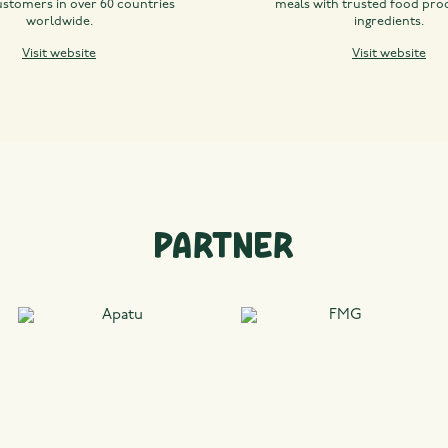
ustomers in over 60 countries
meals with trusted food pro
worldwide.
ingredients.
Visit website
Visit website
Partner