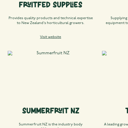
Fruitfed Supplies
Provides quality products and technical expertise
Supplying
to New Zealand's horticultural growers.
equipment to
Visit website
Summerfruit NZ
Summerfruit NZ is the industry body
A leading gro