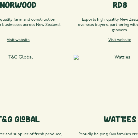
Norwood
RD8
 quality farm and construction
Exports high-quality New Zeala
 businesses across New Zealand.
overseas buyers, partnering with
growers.
Visit website
Visit website
T&G Global
Watties
wer and supplier of fresh produce,
Proudly helping Kiwi families cre