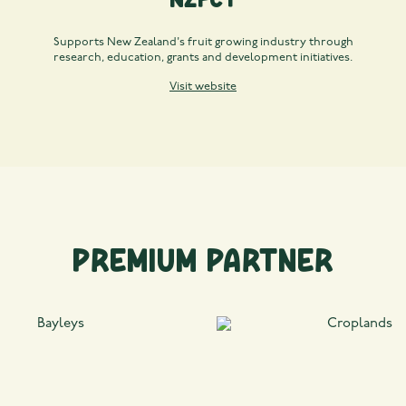
Supports New Zealand's fruit growing industry through
research, education, grants and development initiatives.
Visit website
Premium Partner