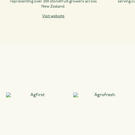
representing over 200 stonefruit growers across
serving c
New Zealand.
Visit website