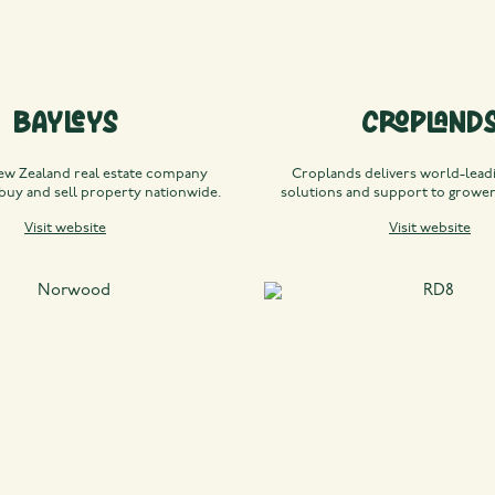
Bayleys
Cropland
ew Zealand real estate company
Croplands delivers world-leadi
 buy and sell property nationwide.
solutions and support to growe
Visit website
Visit website