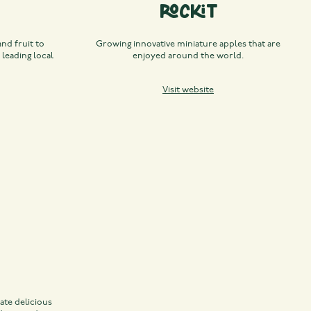
Rockit
nd fruit to
Growing innovative miniature apples that are
 leading local
enjoyed around the world.
Visit website
ate delicious