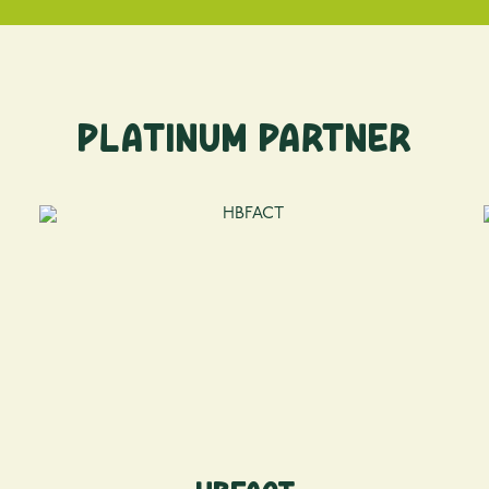
Platinum Partner