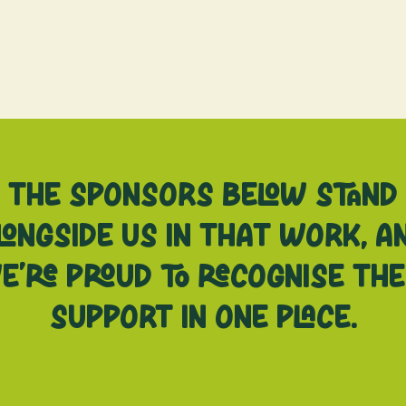
e’s Bay Fruitgrowers, recognise 
support in one place.
The sponsors below stand
longside us in that work, a
e’re proud to recognise the
support in one place.