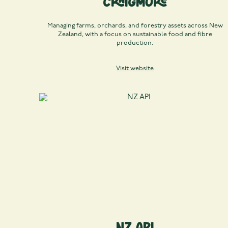
Craigmore
Managing farms, orchards, and forestry assets across New
Zealand, with a focus on sustainable food and fibre
production.
Visit website
NZ API