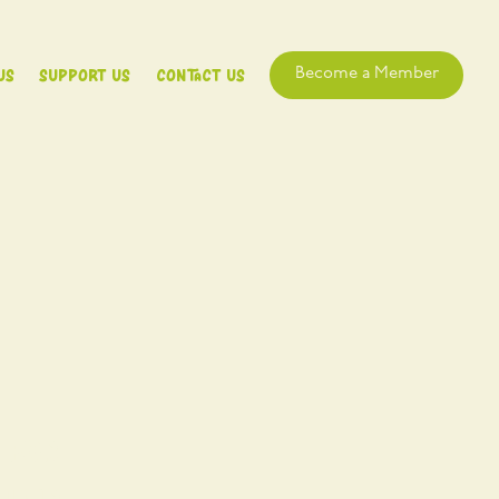
Us
Support Us
Contact Us
Become a Member
e for