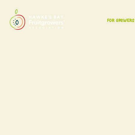
For Growers
The 