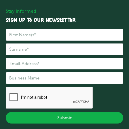
Stay Informed
Sign up to our Newsletter