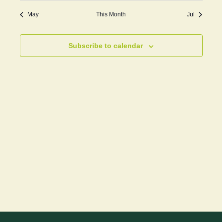
May
This Month
Jul
Subscribe to calendar