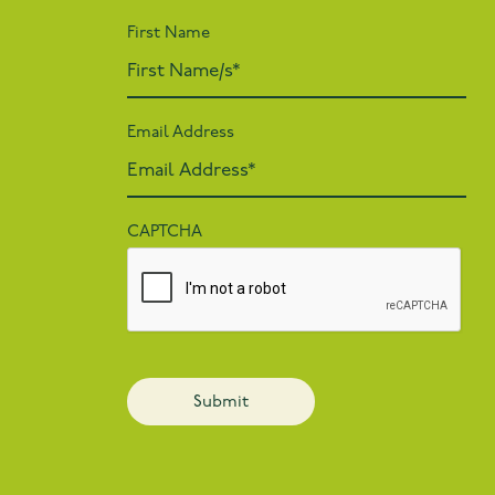
First Name
Email Address
CAPTCHA