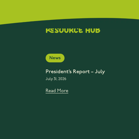
Resource Hub
News
President’s Report – July
July 31, 2026
Read More