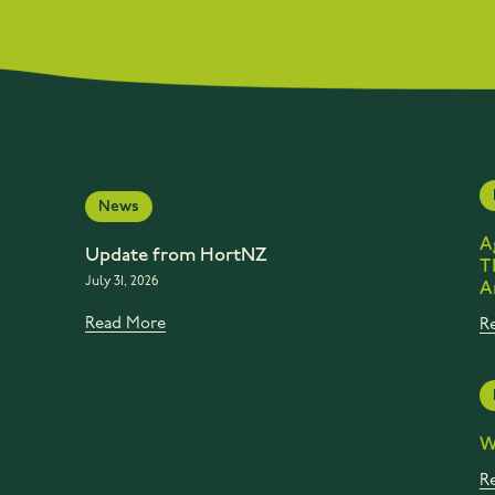
News
A
Update from HortNZ
T
July 31, 2026
A
Read More
R
W
R