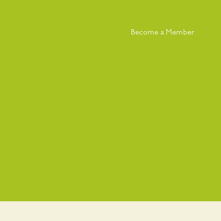
Us
Support Us
Contact Us
Become a Member