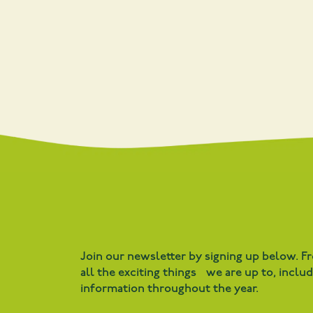
Join our newsletter by signing up below. F
all the exciting things we are up to, inclu
information throughout the year.