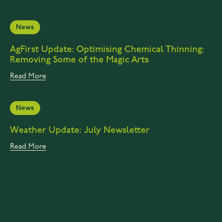
News
AgFirst Update: Optimising Chemical Thinning:
Removing Some of the Magic Arts
Read More
News
Weather Update: July Newsletter
Read More