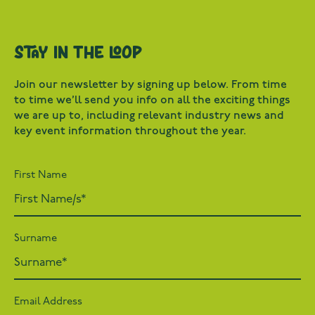
Stay in the loop
Join our newsletter by signing up below. From time
to time we’ll send you info on all the exciting things
we are up to, including relevant industry news and
key event information throughout the year.
First Name
Surname
Email Address