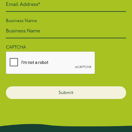
Business Name
CAPTCHA