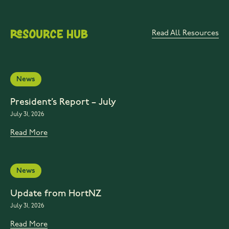
Resource Hub
Read All Resources
News
President’s Report – July
July 31, 2026
Read More
News
Update from HortNZ
July 31, 2026
Read More