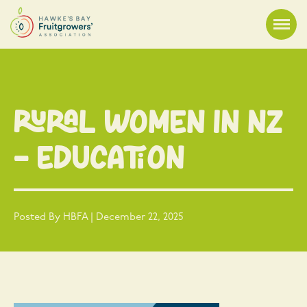
Rural Women in NZ
– Education
Posted By HBFA | December 22, 2025