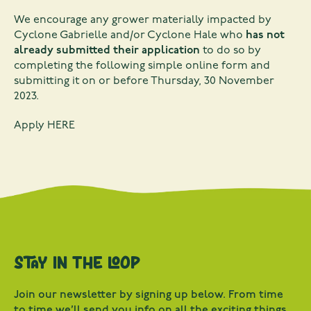
We encourage any grower materially impacted by
Cyclone Gabrielle and/or Cyclone Hale who
has not
already submitted their application
to do so by
completing the following simple online form and
submitting it on or before Thursday, 30 November
2023.
Apply
HERE
Stay in the loop
Join our newsletter by signing up below. From time
to time we’ll send you info on all the exciting things