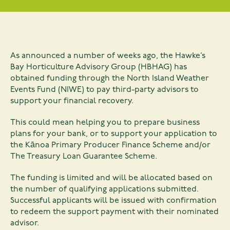
As announced a number of weeks ago, the Hawke’s
Bay Horticulture Advisory Group (HBHAG) has
obtained funding through the North Island Weather
Events Fund (NIWE) to pay third-party advisors to
support your financial recovery.
This could mean helping you to prepare business
plans for your bank, or to support your application to
the Kānoa Primary Producer Finance Scheme and/or
The Treasury Loan Guarantee Scheme.
The funding is limited and will be allocated based on
the number of qualifying applications submitted.
Successful applicants will be issued with confirmation
to redeem the support payment with their nominated
advisor.