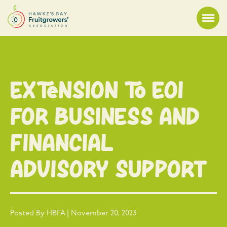
Extension to EOI
for Business and
Financial
Advisory Support
Posted By HBFA | November 20, 2023