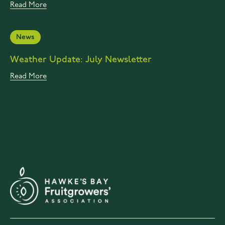
Read More
News
Weather Update: July Newsletter
Read More