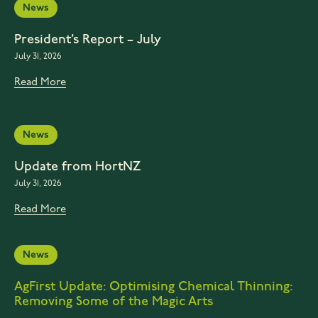
News
President’s Report – July
July 31, 2026
Read More
News
Update from HortNZ
July 31, 2026
Read More
News
AgFirst Update: Optimising Chemical Thinning:
Removing Some of the Magic Arts