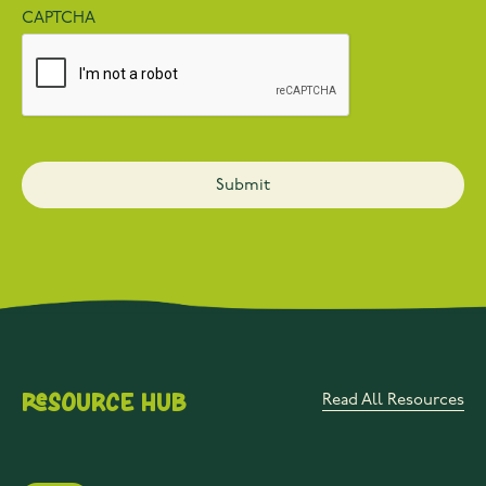
CAPTCHA
Resource Hub
Read All Resources