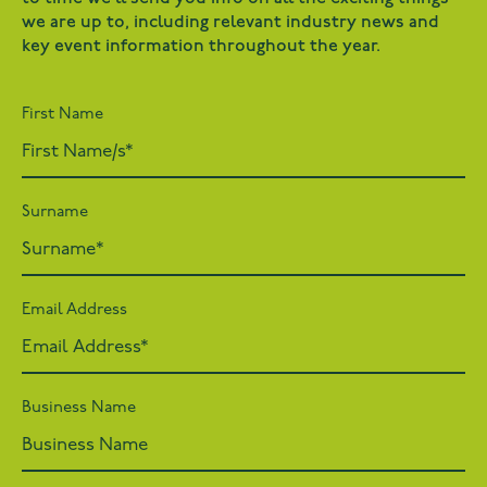
we are up to, including relevant industry news and
key event information throughout the year.
First Name
Surname
Email Address
Business Name