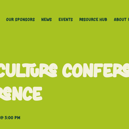
Our Sponsors
News
Events
Resource Hub
About 
culture Confer
rence
@ 5:00 pm