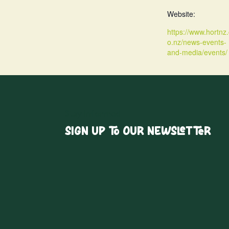
Website:
https://www.hortnz.
o.nz/news-events-
and-media/events/
Stay Informed
Sign up to our Newsletter