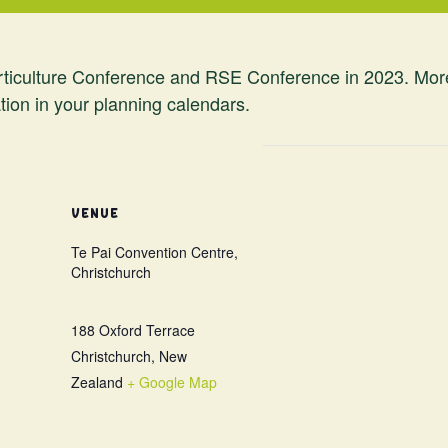
iculture Conference and RSE Conference in 2023. More de
tion in your planning calendars.
VENUE
Te Pai Convention Centre,
Christchurch
188 Oxford Terrace
Christchurch
,
New
Zealand
+ Google Map