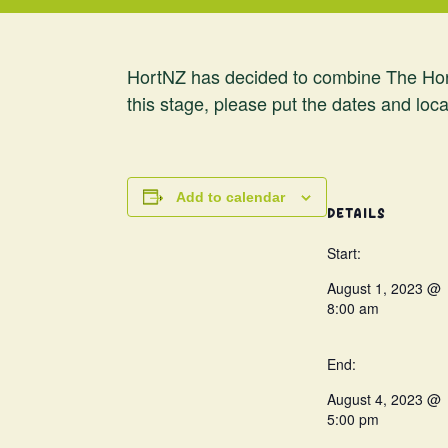
HortNZ has decided to combine The Hort
this stage, please put the dates and loca
Add to calendar
DETAILS
Start:
August 1, 2023 @
8:00 am
End:
August 4, 2023 @
5:00 pm