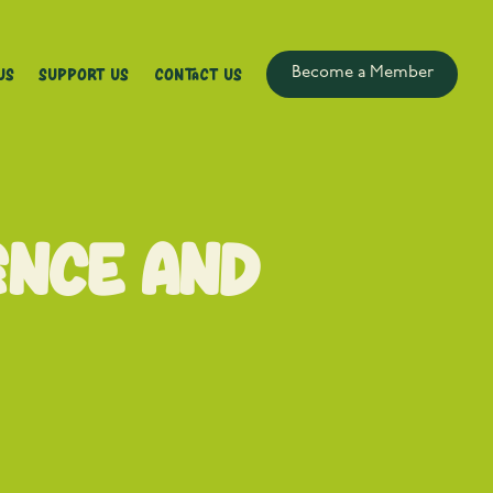
Us
Support Us
Contact Us
Become a Member
ence and