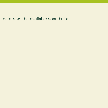
tails will be available soon but at