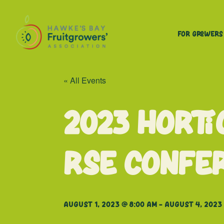
For Growers
« All Events
2023 Horti
RSE Confe
August 1, 2023 @ 8:00 am
-
August 4, 2023 