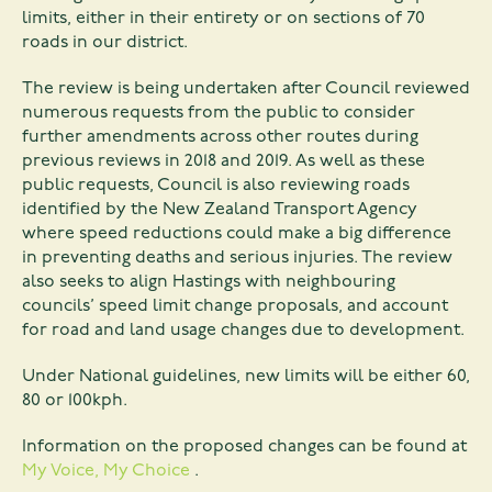
limits, either in their entirety or on sections of 70
roads in our district.
The review is being undertaken after Council reviewed
numerous requests from the public to consider
further amendments across other routes during
previous reviews in 2018 and 2019. As well as these
public requests, Council is also reviewing roads
identified by the New Zealand Transport Agency
where speed reductions could make a big difference
in preventing deaths and serious injuries. The review
also seeks to align Hastings with neighbouring
councils’ speed limit change proposals, and account
for road and land usage changes due to development.
Under National guidelines, new limits will be either 60,
80 or 100kph.
Information on the proposed changes can be found at
My Voice, My Choice
.