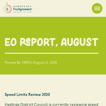
EO Report, August
Posted By HBFA | August 12, 2020
Speed Limits Review 2020
Hastings District Council is currently reviewing speed