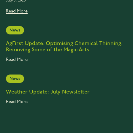
July 31, 2026
Read More
News
AgFirst Update: Optimising Chemical Thinning:
Removing Some of the Magic Arts
Read More
News
Weather Update: July Newsletter
Read More