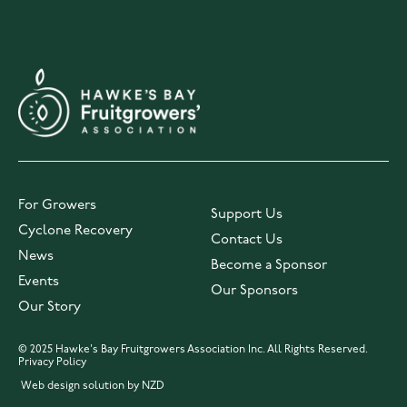
For Growers
Support Us
Cyclone Recovery
Contact Us
News
Become a Sponsor
Events
Our Sponsors
Our Story
© 2025 Hawke's Bay Fruitgrowers Association Inc. All Rights Reserved.
Privacy Policy
Web design solution by NZD