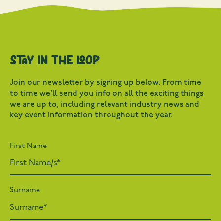
Stay in the loop
Join our newsletter by signing up below. From time
to time we’ll send you info on all the exciting things
we are up to, including relevant industry news and
key event information throughout the year.
First Name
Surname