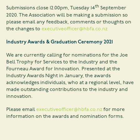
th
Submissions close 12.00pm, Tuesday 14
September
2020. The Association will be making a submission so
please email any feedback, comments or thoughts on
the changes to
executiveofficer@hbfa.co.nz
Industry Awards & Graduation Ceremony 2021
We are currently calling for nominations for the Joe
Bell Trophy for Services to the Industry and the
Fourneau Award for Innovation. Presented at the
Industry Awards Night in January, the awards
acknowledges individuals, who at a regional level, have
made outstanding contributions to the industry and
innovation.
Please email
executiveofficer@hbfa.co.nz
for more
information on the awards and nomination forms.