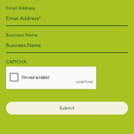
Email Address
Business Name
CAPTCHA