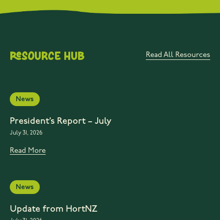
Resource Hub
Read All Resources
News
President’s Report – July
July 31, 2026
Read More
News
Update from HortNZ