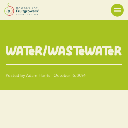
Water/Wastewater
Posted By Adam Harris | October 16, 2024