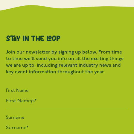
Stay in the loop
Join our newsletter by signing up below. From time
to time we’ll send you info on all the exciting things
we are up to, including relevant industry news and
key event information throughout the year.
First Name
Surname