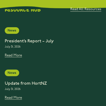
Resource Hub
Read All Resources
News
President’s Report – July
July 31, 2026
Read More
News
Update from HortNZ
July 31, 2026
Read More