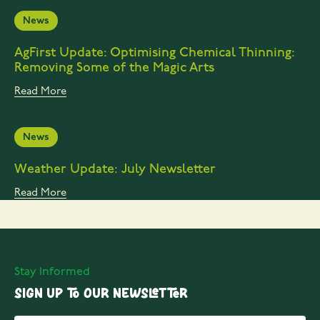
News
AgFirst Update: Optimising Chemical Thinning:
Removing Some of the Magic Arts
Read More
News
Weather Update: July Newsletter
Read More
Stay Informed
Sign up to our Newsletter