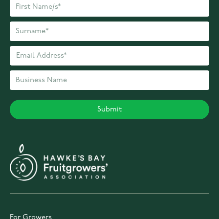
For Growers