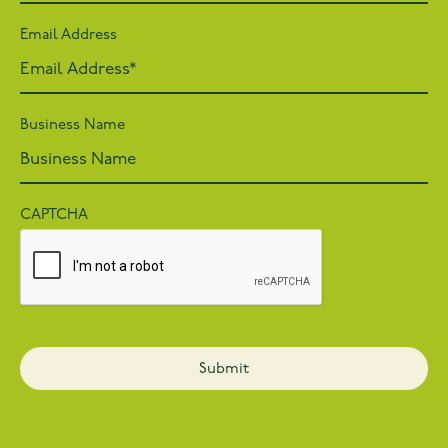
Email Address
Business Name
CAPTCHA