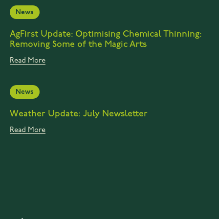
News
AgFirst Update: Optimising Chemical Thinning:
Removing Some of the Magic Arts
Read More
News
Weather Update: July Newsletter
Read More