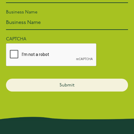
Business Name
CAPTCHA