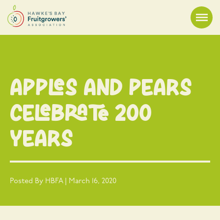
Apples and Pears
Celebrate 200
Years
Posted By HBFA | March 16, 2020