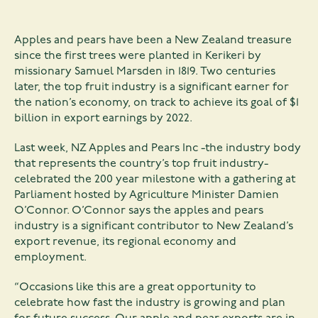
Apples and pears have been a New Zealand treasure
since the first trees were planted in Kerikeri by
missionary Samuel Marsden in 1819. Two centuries
later, the top fruit industry is a significant earner for
the nation’s economy, on track to achieve its goal of $1
billion in export earnings by 2022.
Last week, NZ Apples and Pears Inc -the industry body
that represents the country’s top fruit industry-
celebrated the 200 year milestone with a gathering at
Parliament hosted by Agriculture Minister Damien
O’Connor. O’Connor says the apples and pears
industry is a significant contributor to New Zealand’s
export revenue, its regional economy and
employment.
“Occasions like this are a great opportunity to
celebrate how fast the industry is growing and plan