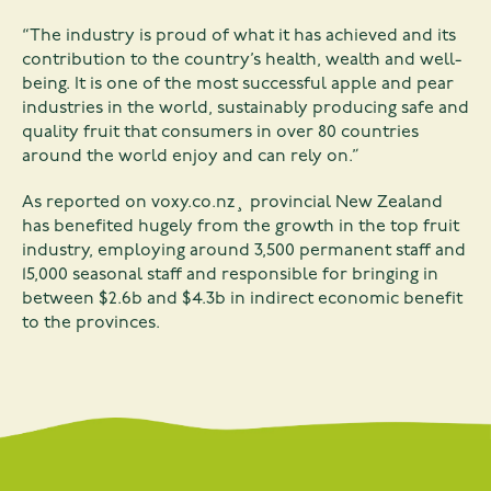
“The industry is proud of what it has achieved and its
contribution to the country’s health, wealth and well-
being. It is one of the most successful apple and pear
industries in the world, sustainably producing safe and
quality fruit that consumers in over 80 countries
around the world enjoy and can rely on.”
As reported on
voxy.co.nz
¸ provincial New Zealand
has benefited hugely from the growth in the top fruit
industry, employing around 3,500 permanent staff and
15,000 seasonal staff and responsible for bringing in
between $2.6b and $4.3b in indirect economic benefit
to the provinces.