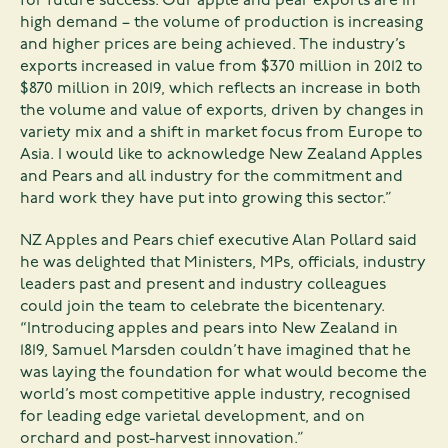
for future success. Our apple and pear exports are in
high demand – the volume of production is increasing
and higher prices are being achieved. The industry’s
exports increased in value from $370 million in 2012 to
$870 million in 2019, which reflects an increase in both
the volume and value of exports, driven by changes in
variety mix and a shift in market focus from Europe to
Asia. I would like to acknowledge New Zealand Apples
and Pears and all industry for the commitment and
hard work they have put into growing this sector.”
NZ Apples and Pears chief executive Alan Pollard said
he was delighted that Ministers, MPs, officials, industry
leaders past and present and industry colleagues
could join the team to celebrate the bicentenary.
“Introducing apples and pears into New Zealand in
1819, Samuel Marsden couldn’t have imagined that he
was laying the foundation for what would become the
world’s most competitive apple industry, recognised
for leading edge varietal development, and on
orchard and post-harvest innovation.”