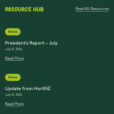
Resource Hub
Read All Resources
News
President’s Report – July
July 31, 2026
Read More
News
Update from HortNZ
July 31, 2026
Read More