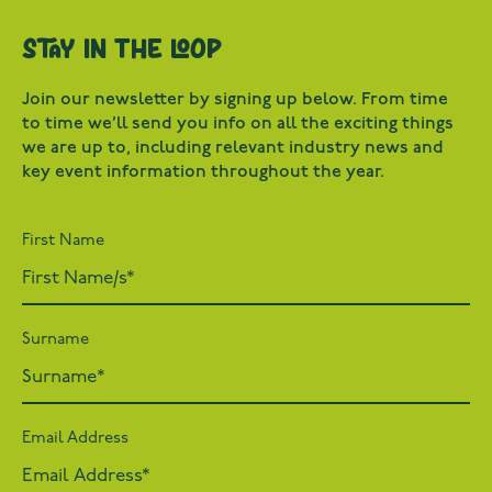
Stay in the loop
Join our newsletter by signing up below. From time
to time we’ll send you info on all the exciting things
we are up to, including relevant industry news and
key event information throughout the year.
First Name
Surname
Email Address