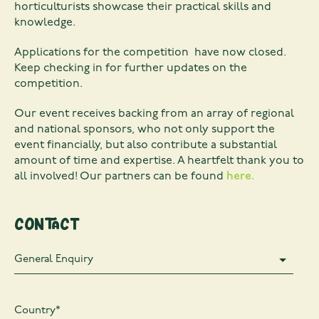
horticulturists showcase their practical skills and
knowledge.
Applications for the competition have now closed.
Keep checking in for further updates on the
competition.
Our event receives backing from an array of regional
and national sponsors, who not only support the
event financially, but also contribute a substantial
amount of time and expertise. A heartfelt thank you to
all involved! Our partners can be found
here.
Contact