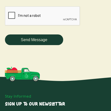
Stay Informed
Sign up to our Newsletter