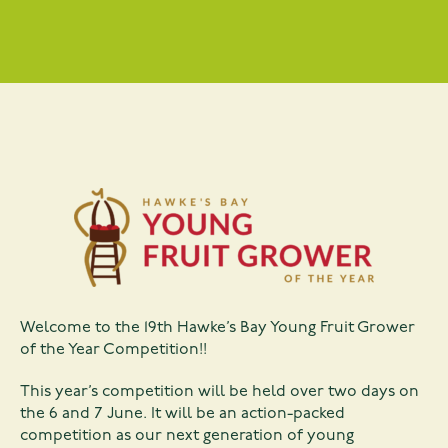
Welcome to the 19th Hawke’s Bay Young Fruit Grower
of the Year Competition!!
This year’s competition will be held over two days on
the 6 and 7 June. It will be an action-packed
competition as our next generation of young