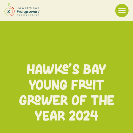
Hawke’s Bay
Young Fruit
Grower of the
Year 2024