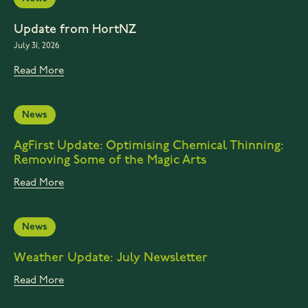
Update from HortNZ
July 31, 2026
Read More
News
AgFirst Update: Optimising Chemical Thinning:
Removing Some of the Magic Arts
Read More
News
Weather Update: July Newsletter
Read More