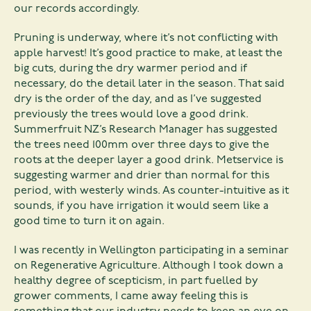
our records accordingly.
Pruning is underway, where it’s not conflicting with
apple harvest! It’s good practice to make, at least the
big cuts, during the dry warmer period and if
necessary, do the detail later in the season. That said
dry is the order of the day, and as I’ve suggested
previously the trees would love a good drink.
Summerfruit NZ’s Research Manager has suggested
the trees need 100mm over three days to give the
roots at the deeper layer a good drink. Metservice is
suggesting warmer and drier than normal for this
period, with westerly winds. As counter-intuitive as it
sounds, if you have irrigation it would seem like a
good time to turn it on again.
I was recently in Wellington participating in a seminar
on Regenerative Agriculture. Although I took down a
healthy degree of scepticism, in part fuelled by
grower comments, I came away feeling this is