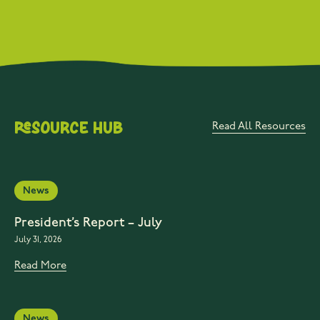
Resource Hub
Read All Resources
News
President’s Report – July
July 31, 2026
Read More
News