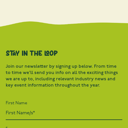
Stay in the loop
Join our newsletter by signing up below. From time
to time we’ll send you info on all the exciting things
we are up to, including relevant industry news and
key event information throughout the year.
First Name