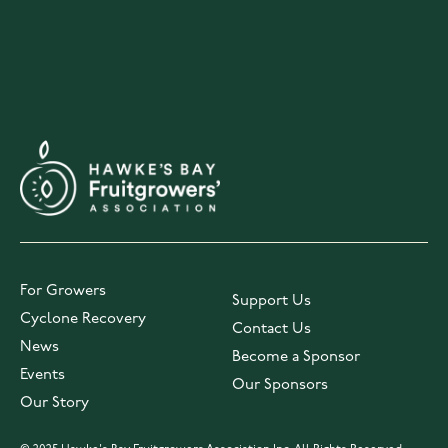
For Growers
Support Us
Cyclone Recovery
Contact Us
News
Become a Sponsor
Events
Our Sponsors
Our Story