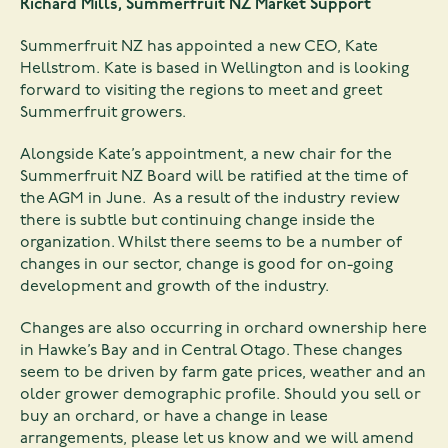
Richard Mills, Summerfruit NZ Market Support
Summerfruit NZ has appointed a new CEO, Kate
Hellstrom. Kate is based in Wellington and is looking
forward to visiting the regions to meet and greet
Summerfruit growers.
Alongside Kate’s appointment, a new chair for the
Summerfruit NZ Board will be ratified at the time of
the AGM in June. As a result of the industry review
there is subtle but continuing change inside the
organization. Whilst there seems to be a number of
changes in our sector, change is good for on-going
development and growth of the industry.
Changes are also occurring in orchard ownership here
in Hawke’s Bay and in Central Otago. These changes
seem to be driven by farm gate prices, weather and an
older grower demographic profile. Should you sell or
buy an orchard, or have a change in lease
arrangements, please let us know and we will amend