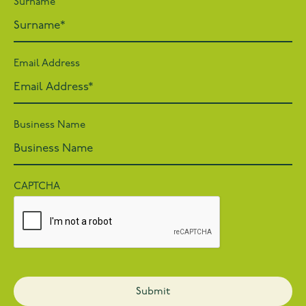
Surname
Email Address
Business Name
CAPTCHA