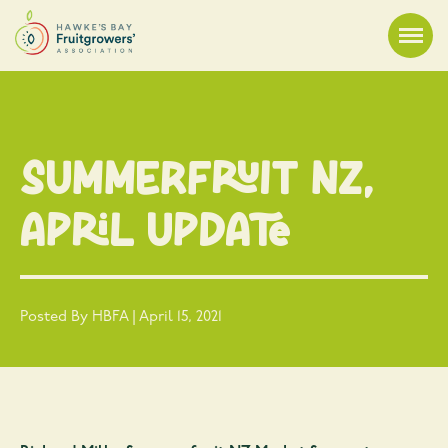
Summerfruit NZ,
April Update
Posted By HBFA | April 15, 2021