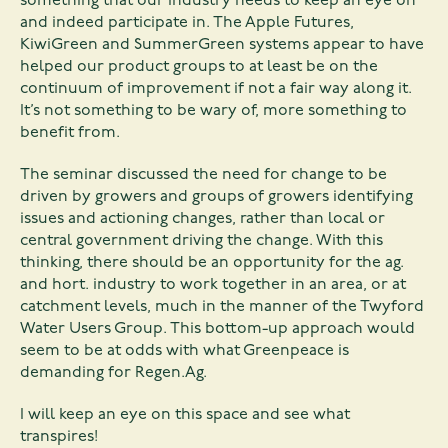
something that our industry needs to keep an eye on
and indeed participate in. The Apple Futures,
KiwiGreen and SummerGreen systems appear to have
helped our product groups to at least be on the
continuum of improvement if not a fair way along it.
It’s not something to be wary of, more something to
benefit from.
The seminar discussed the need for change to be
driven by growers and groups of growers identifying
issues and actioning changes, rather than local or
central government driving the change. With this
thinking, there should be an opportunity for the ag.
and hort. industry to work together in an area, or at
catchment levels, much in the manner of the Twyford
Water Users Group. This bottom-up approach would
seem to be at odds with what Greenpeace is
demanding for Regen.Ag.
I will keep an eye on this space and see what
transpires!