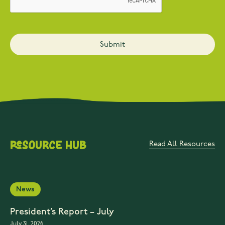
Resource Hub
Read All Resources
News
President’s Report – July
July 31, 2026