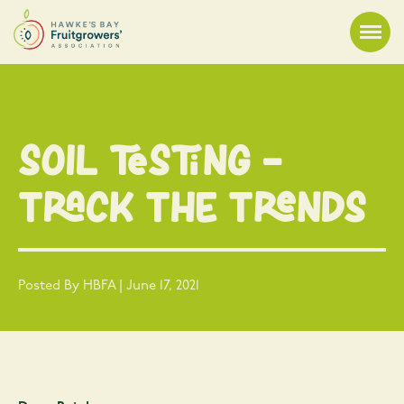
Soil Testing –
Track the Trends
Posted By HBFA | June 17, 2021