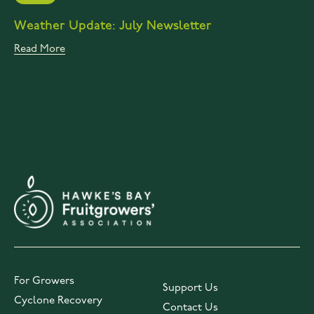
Weather Update: July Newsletter
Read More
For Growers
Support Us
Cyclone Recovery
Contact Us