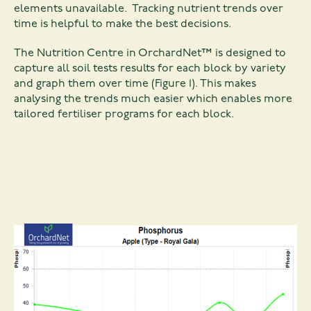
elements unavailable. Tracking nutrient trends over
time is helpful to make the best decisions.
The Nutrition Centre in OrchardNet™ is designed to
capture all soil tests results for each block by variety
and graph them over time (Figure 1). This makes
analysing the trends much easier which enables more
tailored fertiliser programs for each block.