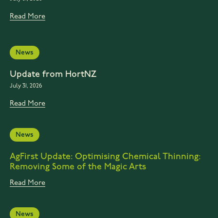
Read More
News
Update from HortNZ
July 31, 2026
Read More
News
AgFirst Update: Optimising Chemical Thinning:
Removing Some of the Magic Arts
Read More
News