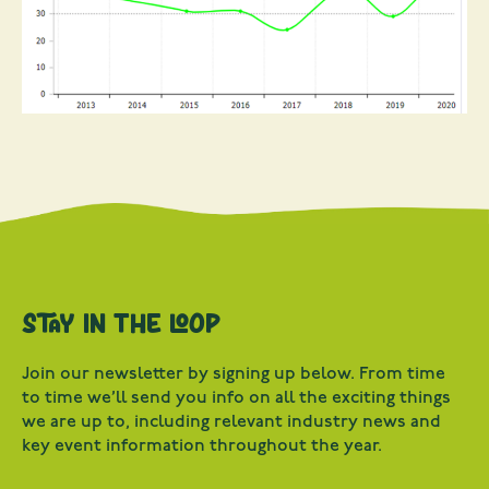
Stay in the loop
Join our newsletter by signing up below. From time
to time we’ll send you info on all the exciting things
we are up to, including relevant industry news and
key event information throughout the year.