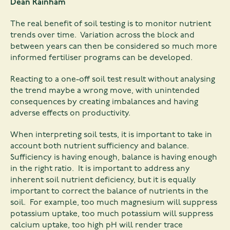
Dean Rainham
The real benefit of soil testing is to monitor nutrient
trends over time. Variation across the block and
between years can then be considered so much more
informed fertiliser programs can be developed.
Reacting to a one-off soil test result without analysing
the trend maybe a wrong move, with unintended
consequences by creating imbalances and having
adverse effects on productivity.
When interpreting soil tests, it is important to take in
account both nutrient sufficiency and balance.
Sufficiency is having enough, balance is having enough
in the right ratio. It is important to address any
inherent soil nutrient deficiency, but it is equally
important to correct the balance of nutrients in the
soil. For example, too much magnesium will suppress
potassium uptake, too much potassium will suppress
calcium uptake, too high pH will render trace