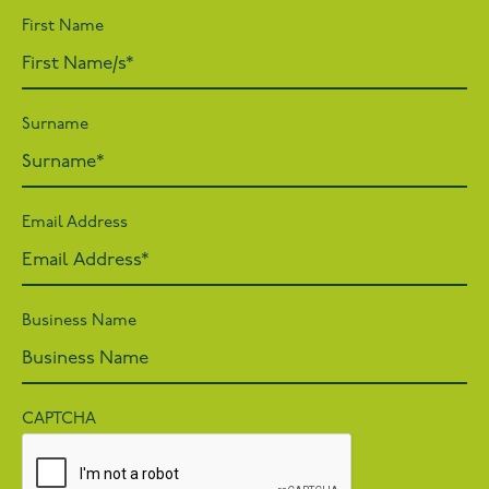
First Name
Surname
Email Address
Business Name
CAPTCHA