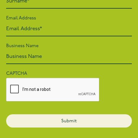
Email Address
Business Name
CAPTCHA