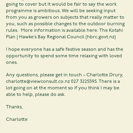
going to cover but it would be fair to say the work
programme is ambitious. We will be seeking input
from you as growers on subjects that really matter to
you, such as possible changes to the outdoor burning
rules. More information is available here:
The Kotahi
Plan | Hawke’s Bay Regional Council (hbrc.govt.nz)
I hope everyone has a safe festive season and has the
opportunity to spend some time relaxing with loved
ones.
Any questions, please get in touch – Charlotte Drury,
charlotte@viewconsult.co.nz
027 3225595. There is a
lot going on at the moment so if you think I may be
able to help, please do ask.
Thanks,
Charlotte