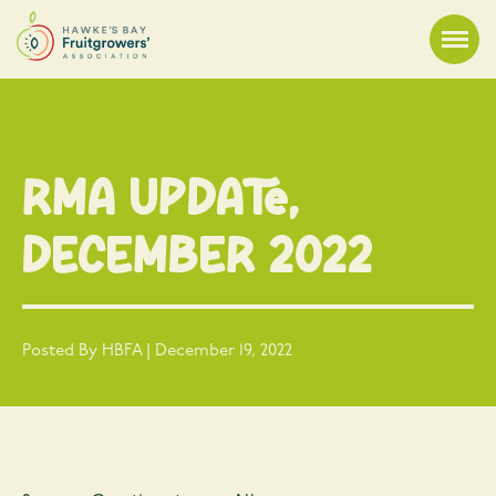
RMA Update,
December 2022
Posted By HBFA | December 19, 2022