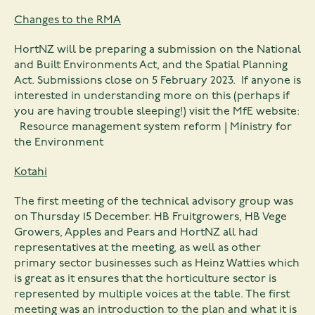
Changes to the RMA
HortNZ will be preparing a submission on the National
and Built Environments Act, and the Spatial Planning
Act. Submissions close on 5 February 2023. If anyone is
interested in understanding more on this (perhaps if
you are having trouble sleeping!) visit the MfE website:
Resource management system reform | Ministry for
the Environment
Kotahi
The first meeting of the technical advisory group was
on Thursday 15 December. HB Fruitgrowers, HB Vege
Growers, Apples and Pears and HortNZ all had
representatives at the meeting, as well as other
primary sector businesses such as Heinz Watties which
is great as it ensures that the horticulture sector is
represented by multiple voices at the table. The first
meeting was an introduction to the plan and what it is