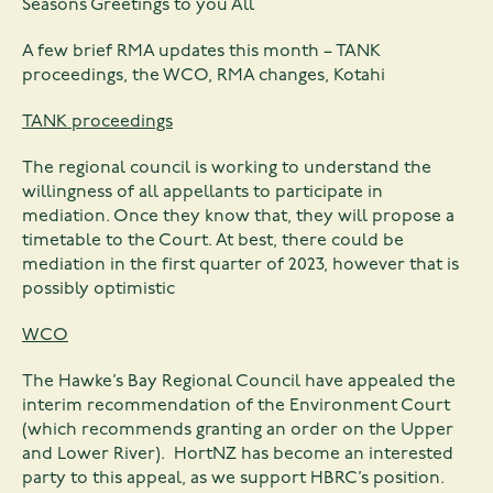
Seasons Greetings to you All
A few brief RMA updates this month – TANK
proceedings, the WCO, RMA changes, Kotahi
TANK proceedings
The regional council is working to understand the
willingness of all appellants to participate in
mediation. Once they know that, they will propose a
timetable to the Court. At best, there could be
mediation in the first quarter of 2023, however that is
possibly optimistic
WCO
The Hawke’s Bay Regional Council have appealed the
interim recommendation of the Environment Court
(which recommends granting an order on the Upper
and Lower River). HortNZ has become an interested
party to this appeal, as we support HBRC’s position.