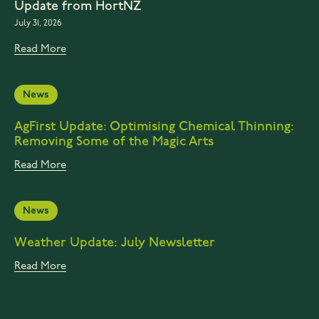
Update from HortNZ
July 31, 2026
Read More
News
AgFirst Update: Optimising Chemical Thinning:
Removing Some of the Magic Arts
Read More
News
Weather Update: July Newsletter
Read More