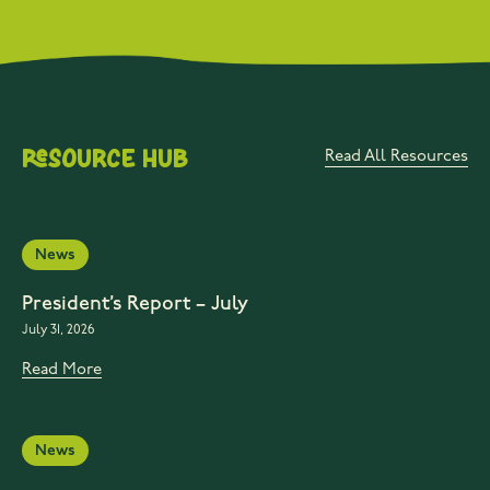
Resource Hub
Read All Resources
News
President’s Report – July
July 31, 2026
Read More
News