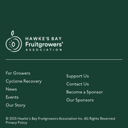
For Growers
Support Us
Cyclone Recovery
Contact Us
News
Become a Sponsor
Events
Our Sponsors
Our Story
© 2025 Hawke's Bay Fruitgrowers Association Inc. All Rights Reserved.
Privacy Policy