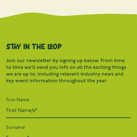
Stay in the loop
Join our newsletter by signing up below. From time
to time we’ll send you info on all the exciting things
we are up to, including relevant industry news and
key event information throughout the year.
First Name
Surname