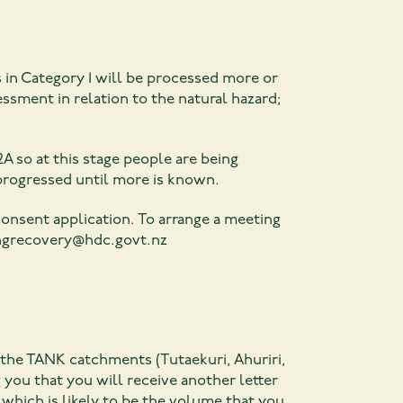
s in Category 1 will be processed more or
ssment in relation to the natural hazard;
2A so at this stage people are being
 progressed until more is known.
onsent application. To arrange a meeting
ngrecovery@hdc.govt.nz
 the TANK catchments (Tutaekuri, Ahuriri,
 you that you will receive another letter
 which is likely to be the volume that you