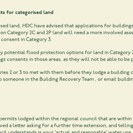
ts for categorised land
ised land, HDC have advised that applications for building
 on Category 2C and 2P land will need a more involved asse
g consent in Category 3.
ify potential flood protection options for land in Category 
ngs consents in those areas, as they will not be able to be
ies 2 or 3 to met with them before they lodge a building c
 to someone in the Building Recovery Team , or email
buildi
rmits lodged within the regional council that are within
d a letter asking for a further time extension, and telling
cil understands is your ‘actual and reasonable’ water use,