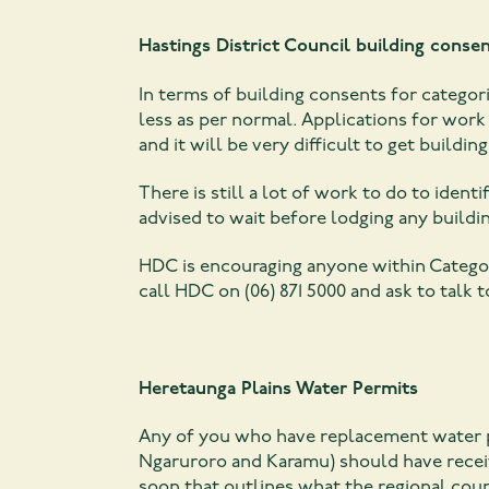
Hastings District Council building consen
In terms of building consents for categor
less as per normal. Applications for work
and it will be very difficult to get buildin
There is still a lot of work to do to ident
advised to wait before lodging any buildi
HDC is encouraging anyone within Categor
call HDC on (06) 871 5000 and ask to talk
Heretaunga Plains Water Permits
Any of you who have replacement water pe
Ngaruroro and Karamu) should have receive
soon that outlines what the regional coun