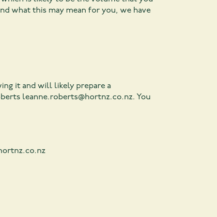
and what this may mean for you, we have
ng it and will likely prepare a
oberts
leanne.roberts@hortnz.co.nz
. You
hortnz.co.nz