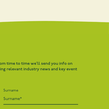
rom time to time we’ll send you info on
ding relevant industry news and key event
Surname