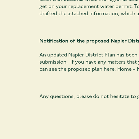
get on your replacement water permit. To
drafted the attached information, which 
Notification of the proposed Napier Distr
An updated Napier District Plan has been n
submission. If you have any matters that 
can see the proposed plan here:
Home – N
Any questions, please do not hesitate to g