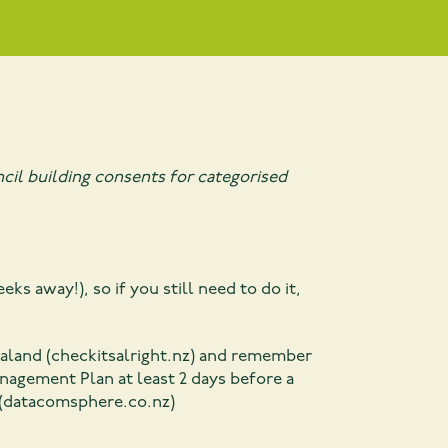
cil building consents for categorised
eeks away!), so if you still need to do it,
aland (checkitsalright.nz)
and remember
nagement Plan at least 2 days before a
 (datacomsphere.co.nz)