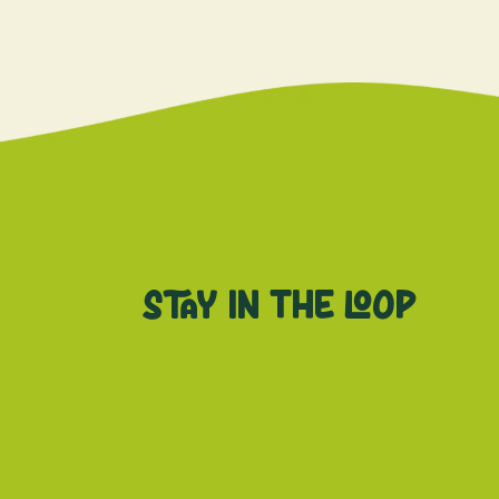
Stay in the loop