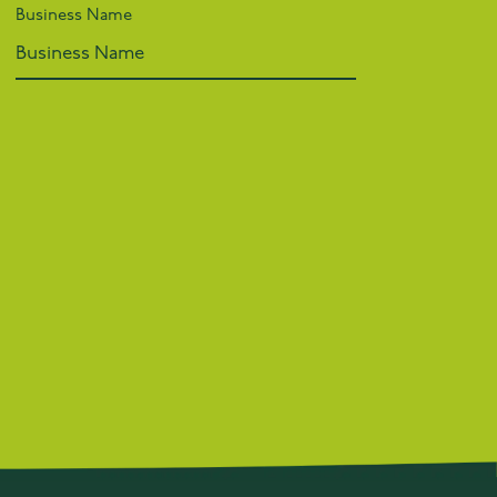
Business Name