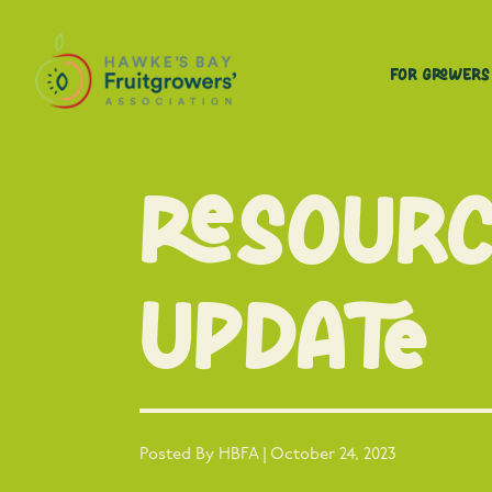
For Growers
Resour
Update
Posted By HBFA | October 24, 2023