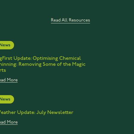
Read All Resources
News
gFirst Update: Optimising Chemical
hinning: Removing Some of the Magic
rts
ead More
News
eather Update: July Newsletter
ead More