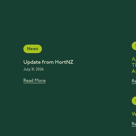
News
A
Update from HortNZ
T
July 31, 2026
A
Read More
R
W
R