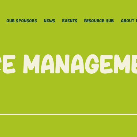
Our Sponsors
News
Events
Resource Hub
About 
ce Managem