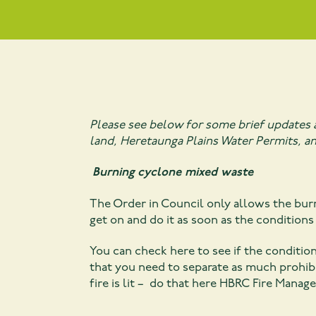
Please see below for some brief updates 
land, Heretaunga Plains Water Permits, an
Burning cyclone mixed waste
The Order in Council only allows the bur
get on and do it as soon as the conditions 
You can check here to see if the conditio
that you need to separate as much prohibi
fire is lit – do that here
HBRC Fire Manage