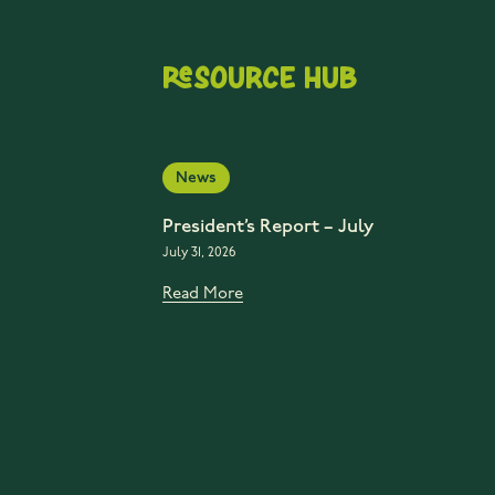
Resource Hub
News
President’s Report – July
July 31, 2026
Read More