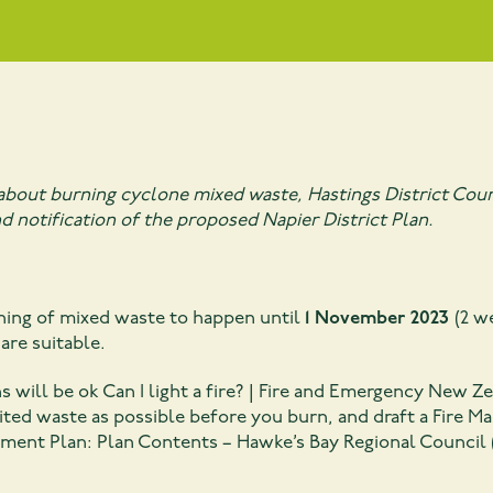
about burning cyclone mixed waste, Hastings District Coun
d notification of the proposed Napier District Plan.
ning of mixed waste to happen until
1 November 2023
(2 w
are suitable.
ns will be ok
Can I light a fire? | Fire and Emergency New Ze
ted waste as possible before you burn, and draft a Fire Ma
ment Plan: Plan Contents – Hawke’s Bay Regional Council