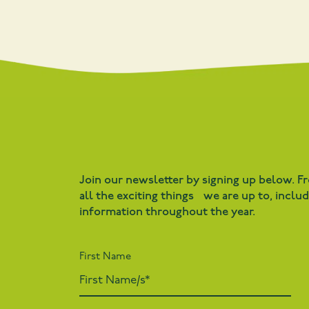
Join our newsletter by signing up below. F
all the exciting things we are up to, inclu
information throughout the year.
First Name