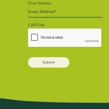
Email Address
CAPTCHA