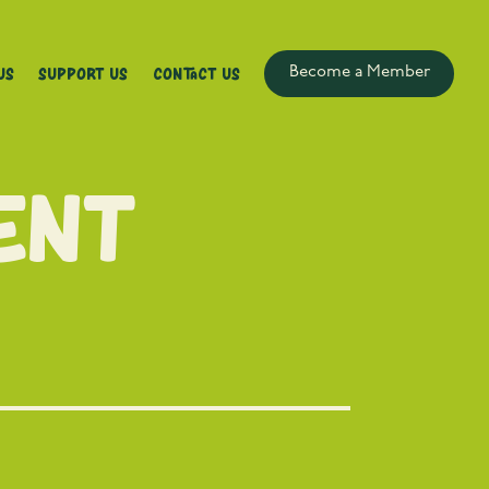
Us
Support Us
Contact Us
Become a Member
ent