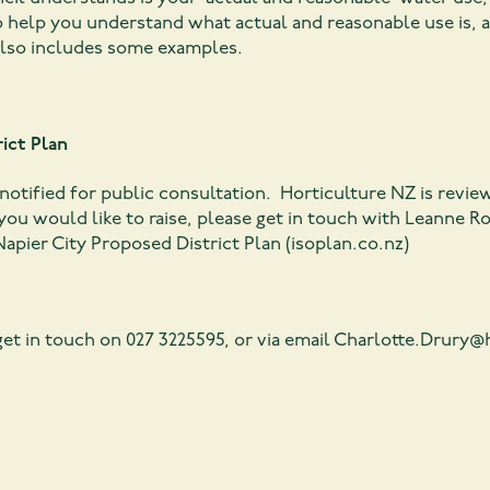
 help you understand what actual and reasonable use is, 
also includes some examples.
ict Plan
otified for public consultation. Horticulture NZ is reviewi
you would like to raise, please get in touch with Leanne R
apier City Proposed District Plan (isoplan.co.nz)
et in touch on 027 3225595, or via email
Charlotte.Drury@