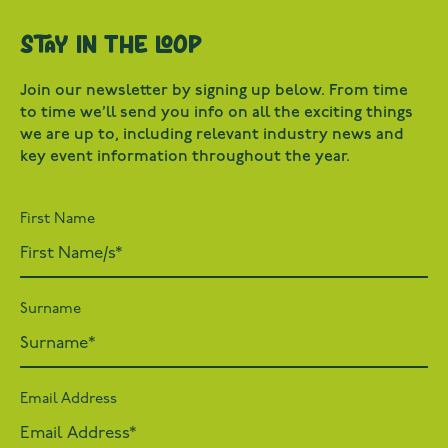
Stay in the loop
Join our newsletter by signing up below. From time
to time we’ll send you info on all the exciting things
we are up to, including relevant industry news and
key event information throughout the year.
First Name
Surname
Email Address