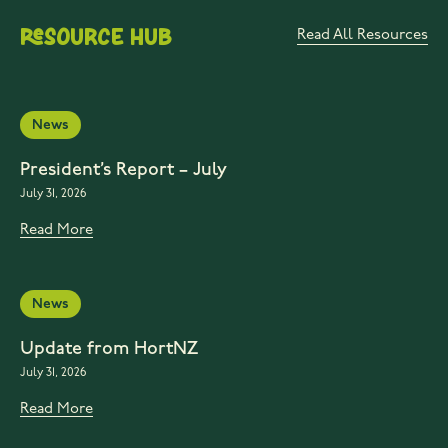
Resource Hub
Read All Resources
News
President’s Report – July
July 31, 2026
Read More
News
Update from HortNZ
July 31, 2026
Read More