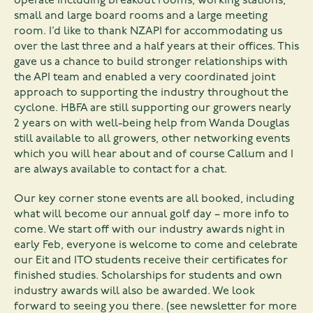
operate including breakout rooms, working stations,
small and large board rooms and a large meeting
room. I’d like to thank NZAPI for accommodating us
over the last three and a half years at their offices. This
gave us a chance to build stronger relationships with
the API team and enabled a very coordinated joint
approach to supporting the industry throughout the
cyclone. HBFA are still supporting our growers nearly
2 years on with well-being help from Wanda Douglas
still available to all growers, other networking events
which you will hear about and of course Callum and I
are always available to contact for a chat.
Our key corner stone events are all booked, including
what will become our annual golf day – more info to
come. We start off with our industry awards night in
early Feb, everyone is welcome to come and celebrate
our Eit and ITO students receive their certificates for
finished studies. Scholarships for students and own
industry awards will also be awarded. We look
forward to seeing you there. (see newsletter for more