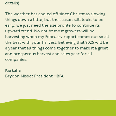
details)
The weather has cooled off since Christmas slowing
things down a little, but the season still looks to be
early, we just need the size profile to continue its
upward trend. No doubt most growers will be
harvesting when my February report comes out so all
the best with your harvest. Believing that 2025 will be
a year that all things come together to make it a great
and prosperous harvest and sales year for all
companies.
Kia kaha
Brydon Nisbet President HBFA