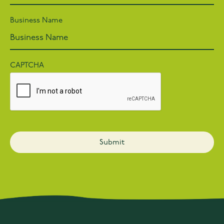
Business Name
CAPTCHA