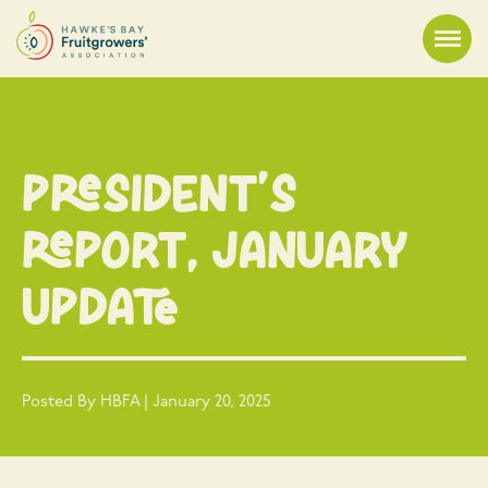
President’s
Report, January
update
Posted By HBFA | January 20, 2025