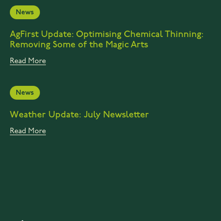
News
AgFirst Update: Optimising Chemical Thinning:
Removing Some of the Magic Arts
Read More
News
Weather Update: July Newsletter
Read More