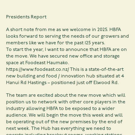
Presidents Report
A short note from me as we welcome in 2025. HBFA
looks forward to serving the needs of our growers and
members like we have for the past 125 years.
To start the year, I want to announce that HBFA are on
the move. We have secured new office and storage
space at Foodeast Haumako.
https://www.foodeast.co.nz/
This is a state-of-the-art
new building and food / innovation hub situated at 4
Hanui Rd Hastings – positioned just off Elwood Rd.
The team are excited about the new move which will
position us to network with other core players in the
industry allowing HBFA to be exposed to a wider
audience. We will begin the move this week and will
be operating out of the new premises by the end of
next week. The Hub has everything we need to