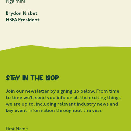
Ngā mihi
Brydon Nisbet
HBFA President
Stay in the loop
Join our newsletter by signing up below. From time
to time we’ll send you info on all the exciting things
we are up to, including relevant industry news and
key event information throughout the year.
First Name