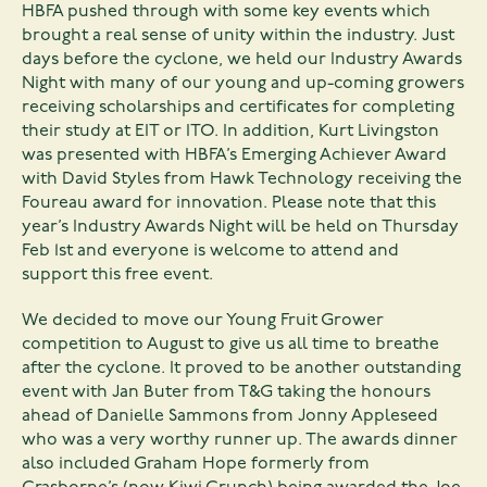
HBFA pushed through with some key events which
brought a real sense of unity within the industry. Just
days before the cyclone, we held our Industry Awards
Night with many of our young and up-coming growers
receiving scholarships and certificates for completing
their study at EIT or ITO. In addition, Kurt Livingston
was presented with HBFA’s Emerging Achiever Award
with David Styles from Hawk Technology receiving the
Foureau award for innovation. Please note that this
year’s Industry Awards Night will be held on Thursday
Feb 1st and everyone is welcome to attend and
support this free event.
We decided to move our Young Fruit Grower
competition to August to give us all time to breathe
after the cyclone. It proved to be another outstanding
event with Jan Buter from T&G taking the honours
ahead of Danielle Sammons from Jonny Appleseed
who was a very worthy runner up. The awards dinner
also included Graham Hope formerly from