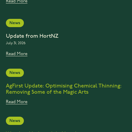
Read More
News
Update from HortNZ
July 31, 2026
Read More
News
AgFirst Update: Optimising Chemical Thinning:
Removing Some of the Magic Arts
Read More
News