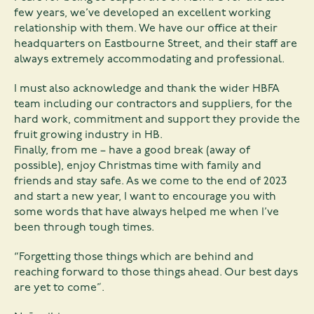
few years, we’ve developed an excellent working
relationship with them. We have our office at their
headquarters on Eastbourne Street, and their staff are
always extremely accommodating and professional.
I must also acknowledge and thank the wider HBFA
team including our contractors and suppliers, for the
hard work, commitment and support they provide the
fruit growing industry in HB.
Finally, from me – have a good break (away of
possible), enjoy Christmas time with family and
friends and stay safe. As we come to the end of 2023
and start a new year, I want to encourage you with
some words that have always helped me when I’ve
been through tough times.
“Forgetting those things which are behind and
reaching forward to those things ahead. Our best days
are yet to come”.