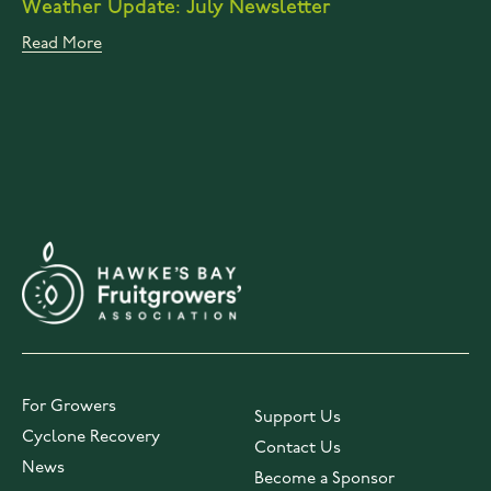
Weather Update: July Newsletter
Read More
For Growers
Support Us
Cyclone Recovery
Contact Us
News
Become a Sponsor