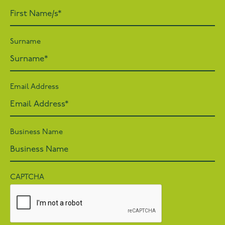
Surname
Email Address
Business Name
CAPTCHA