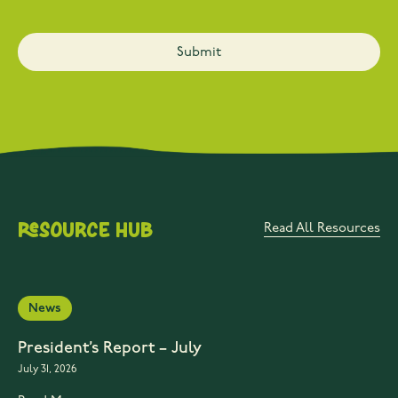
Resource Hub
Read All Resources
News
President’s Report – July
July 31, 2026