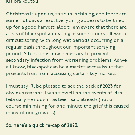
Kia ora koutou,
Christmas is upon us, the sun is shining, and there are
some hot days ahead. Everything appears to be lined
up for a good harvest, albeit I am aware that there are
areas of blackspot appearing in some blocks – it was a
difficult spring, with long wet periods occurring on a
regular basis throughout our important spraying
period. Attention is now necessary to prevent
secondary infection from worsening problems. As we
all know, blackspot can be a market access issue that
prevents fruit from accessing certain key markets.
I must say I’ll be pleased to see the back of 2023 for
obvious reasons. I won’t dwell on the events of 14th
February – enough has been said already (not of
course minimising for one minute the grief this caused
many of our growers).
So, here’s a quick re-cap of 2023.