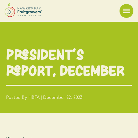
President’s
Report, December
Posted By HBFA | December 22, 2023