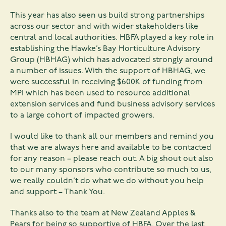
This year has also seen us build strong partnerships
across our sector and with wider stakeholders like
central and local authorities. HBFA played a key role in
establishing the Hawke’s Bay Horticulture Advisory
Group (HBHAG) which has advocated strongly around
a number of issues. With the support of HBHAG, we
were successful in receiving $600K of funding from
MPI which has been used to resource additional
extension services and fund business advisory services
to a large cohort of impacted growers.
I would like to thank all our members and remind you
that we are always here and available to be contacted
for any reason – please reach out. A big shout out also
to our many sponsors who contribute so much to us,
we really couldn’t do what we do without you help
and support – Thank You.
Thanks also to the team at New Zealand Apples &
Pears for being so supportive of HBFA. Over the last