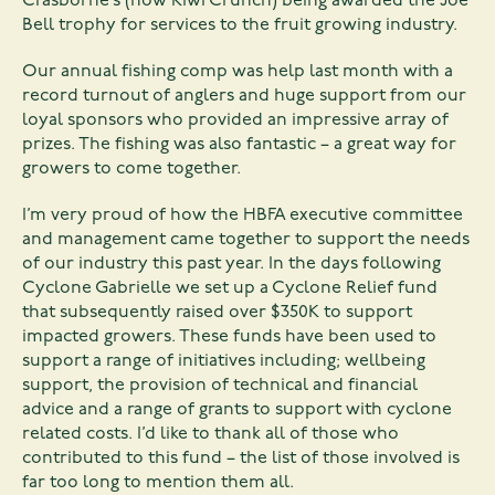
Crasborne’s (now Kiwi Crunch) being awarded the Joe
Bell trophy for services to the fruit growing industry.
Our annual fishing comp was help last month with a
record turnout of anglers and huge support from our
loyal sponsors who provided an impressive array of
prizes. The fishing was also fantastic – a great way for
growers to come together.
I’m very proud of how the HBFA executive committee
and management came together to support the needs
of our industry this past year. In the days following
Cyclone Gabrielle we set up a Cyclone Relief fund
that subsequently raised over $350K to support
impacted growers. These funds have been used to
support a range of initiatives including; wellbeing
support, the provision of technical and financial
advice and a range of grants to support with cyclone
related costs. I’d like to thank all of those who
contributed to this fund – the list of those involved is
far too long to mention them all.