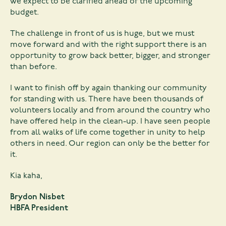
we expect to be clarified ahead of the upcoming
budget.
The challenge in front of us is huge, but we must
move forward and with the right support there is an
opportunity to grow back better, bigger, and stronger
than before.
I want to finish off by again thanking our community
for standing with us. There have been thousands of
volunteers locally and from around the country who
have offered help in the clean-up. I have seen people
from all walks of life come together in unity to help
others in need. Our region can only be the better for
it.
Kia kaha,
Brydon Nisbet
HBFA President