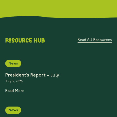
Resource Hub
Read All Resources
News
President’s Report – July
July 31, 2026
Read More
News