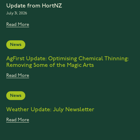
Update from HortNZ
July 31, 2026
Read More
News
AgFirst Update: Optimising Chemical Thinning:
Removing Some of the Magic Arts
Read More
News
Weather Update: July Newsletter
Read More