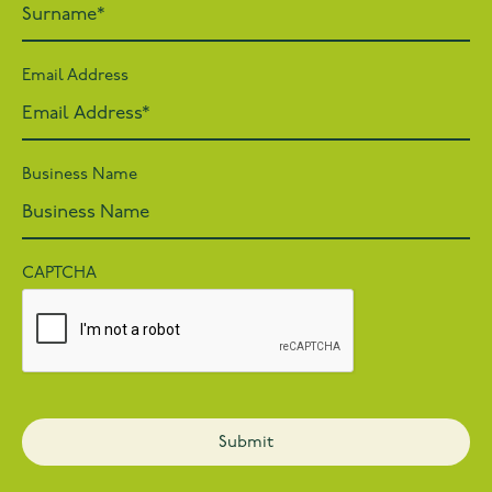
Email Address
Business Name
CAPTCHA