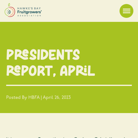
Presidents
Report, April
Posted By HBFA | April 26, 2023