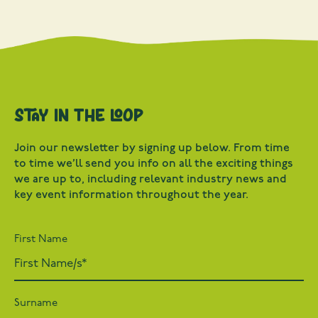
Stay in the loop
Join our newsletter by signing up below. From time
to time we’ll send you info on all the exciting things
we are up to, including relevant industry news and
key event information throughout the year.
First Name
Surname