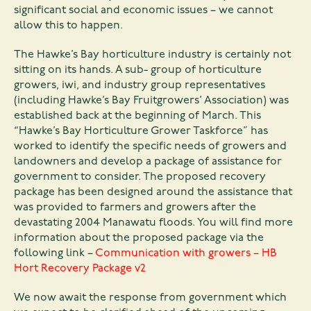
significant social and economic issues – we cannot
allow this to happen.
The Hawke’s Bay horticulture industry is certainly not
sitting on its hands. A sub- group of horticulture
growers, iwi, and industry group representatives
(including Hawke’s Bay Fruitgrowers’ Association) was
established back at the beginning of March. This
“Hawke’s Bay Horticulture Grower Taskforce” has
worked to identify the specific needs of growers and
landowners and develop a package of assistance for
government to consider. The proposed recovery
package has been designed around the assistance that
was provided to farmers and growers after the
devastating 2004 Manawatu floods. You will find more
information about the proposed package via the
following link –
Communication with growers – HB
Hort Recovery Package v2
We now await the response from government which