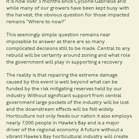
It is now over 3 months since Cyclone Gabrielle and
while many of our growers have been kept busy with
the harvest, the obvious question for those impacted
remains “Where to now?”
This seemingly simple question remains near
impossible to answer as there are so many
complicated decisions still to be made. Central to any
rebuild will be certainty around zoning and what role
the government will play in supporting a recovery.
The reality is that repairing the extreme damage
caused by this event is well beyond what can be
funded by the risk mitigating reserves held by our
industry. Without significant support from central
government large pockets of the industry will be lost
and the downstream effects will be felt widely.
Horticulture not only feeds our nation it also employs
nearly 7,000 people in Hawke’s Bay and is a major
driver of the regional economy. A future without a
vibrant Hawke’s Bay horticultural industry will create