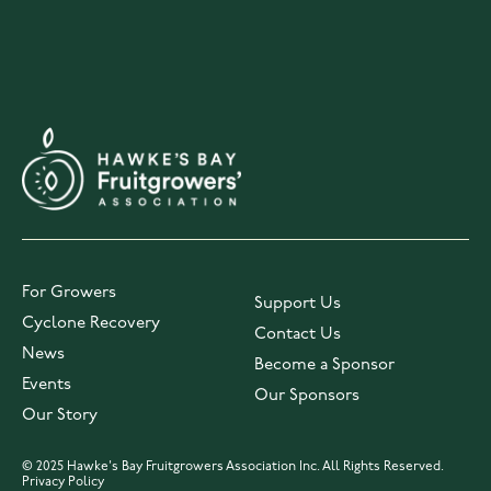
For Growers
Support Us
Cyclone Recovery
Contact Us
News
Become a Sponsor
Events
Our Sponsors
Our Story
© 2025 Hawke's Bay Fruitgrowers Association Inc. All Rights Reserved.
Privacy Policy