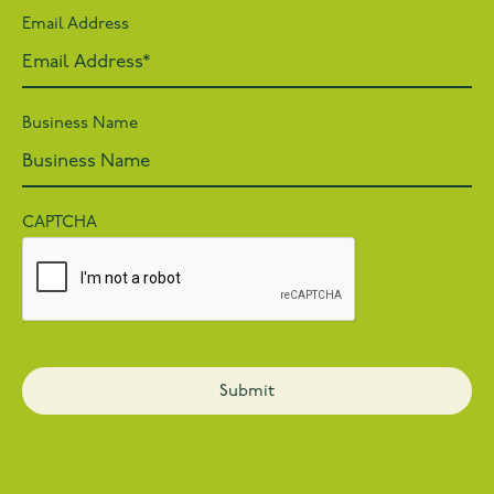
Email Address
Business Name
CAPTCHA