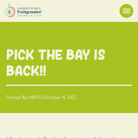
Pick the Bay is
Back!!
Posted By HBFA | October 4, 2022