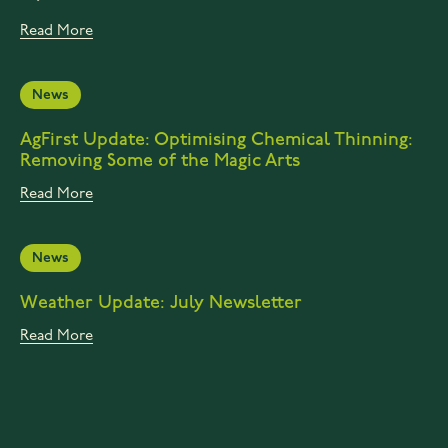
Read More
News
AgFirst Update: Optimising Chemical Thinning:
Removing Some of the Magic Arts
Read More
News
Weather Update: July Newsletter
Read More