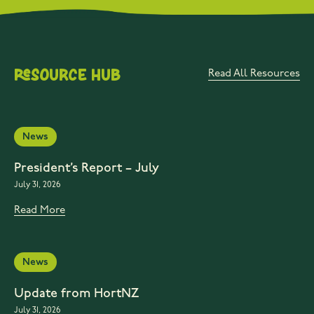
Resource Hub
Read All Resources
News
President’s Report – July
July 31, 2026
Read More
News
Update from HortNZ
July 31, 2026