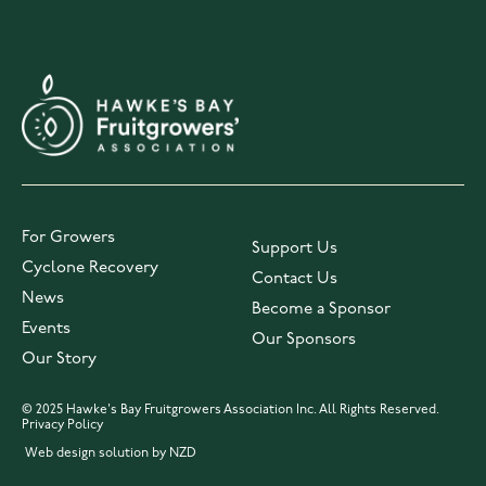
For Growers
Support Us
Cyclone Recovery
Contact Us
News
Become a Sponsor
Events
Our Sponsors
Our Story
© 2025 Hawke's Bay Fruitgrowers Association Inc. All Rights Reserved.
Privacy Policy
Web design solution by NZD