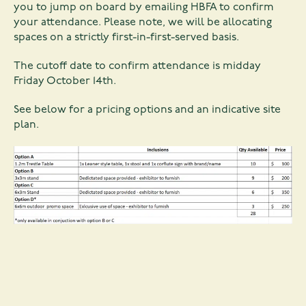
you to jump on board by
emailing HBFA
to confirm
your attendance. Please note, we will be allocating
spaces on a strictly first-in-first-served basis.
The cutoff date to confirm attendance is midday
Friday October 14th.
See below for a pricing options and an indicative site
plan.