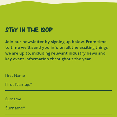
Stay in the loop
Join our newsletter by signing up below. From time
to time we’ll send you info on all the exciting things
we are up to, including relevant industry news and
key event information throughout the year.
First Name
Surname