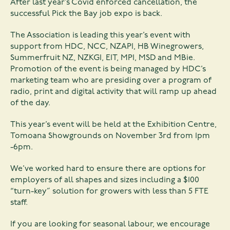
After last year’s Covid enforced cancellation, the
successful Pick the Bay job expo is back.
The Association is leading this year’s event with
support from HDC, NCC, NZAPI, HB Winegrowers,
Summerfruit NZ, NZKGI, EIT, MPI, MSD and MBie.
Promotion of the event is being managed by HDC’s
marketing team who are presiding over a program of
radio, print and digital activity that will ramp up ahead
of the day.
This year’s event will be held at the Exhibition Centre,
Tomoana Showgrounds on November 3rd from 1pm
-6pm.
We’ve worked hard to ensure there are options for
employers of all shapes and sizes including a $100
“turn-key” solution for growers with less than 5 FTE
staff.
If you are looking for seasonal labour, we encourage