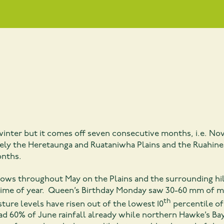
f winter but it comes off seven consecutive months, i.e. 
mely the Heretaunga and Ruataniwha Plains and the Ruahine
onths.
lows throughout May on the Plains and the surrounding hill
 time of year. Queen’s Birthday Monday saw 30-60 mm of m
th
sture levels have risen out of the lowest 10
percentile of
d 60% of June rainfall already while northern Hawke’s Ba