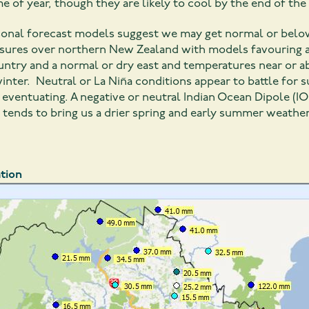
e of year, though they are likely to cool by the end of th
asonal forecast models suggest we may get normal or belo
ssures over northern New Zealand with models favouring a 
ountry and a normal or dry east and temperatures near or
inter. Neutral or La Niña conditions appear to battle for
eventuating. A negative or neutral Indian Ocean Dipole (IO
, tends to bring us a drier spring and early summer weather
tion