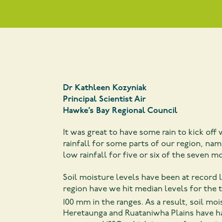
Dr Kathleen Kozyniak
Pri
ncipal Scientist Air
Hawke’s Bay Regional Council
It was great to have some rain to kick of
rainfall for some parts of our region, na
low rainfall for five or six of the seven m
Soil moisture levels have been at record 
region have we hit median levels for the
100 mm in the ranges. As a result, soil moi
Heretaunga and Ruataniwha Plains have ha