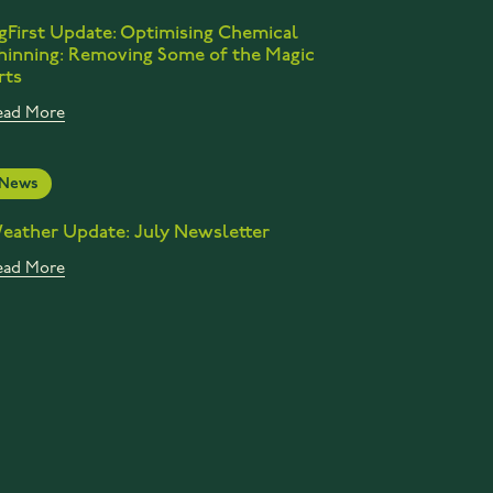
gFirst Update: Optimising Chemical
hinning: Removing Some of the Magic
rts
ead More
News
eather Update: July Newsletter
ead More