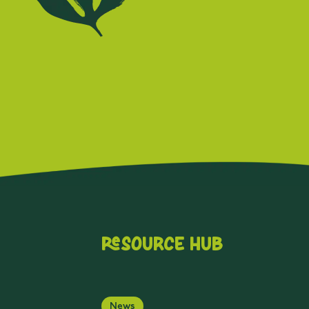
Resource Hub
News