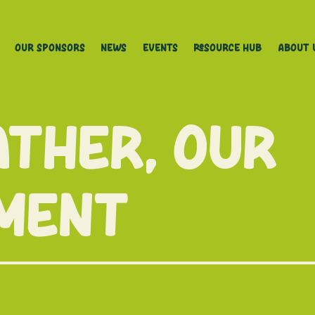
Our Sponsors
News
Events
Resource Hub
About 
ther, Our
ment