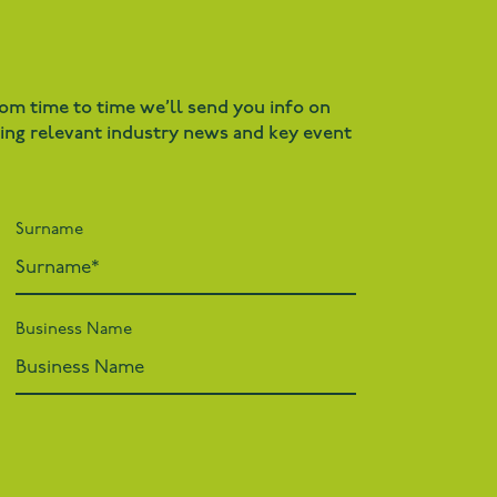
rom time to time we’ll send you info on
ding relevant industry news and key event
Surname
Business Name