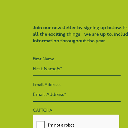
Join our newsletter by signing up below. F
all the exciting things we are up to, inclu
information throughout the year.
First Name
Email Address
CAPTCHA