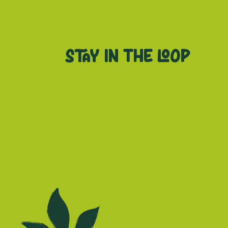
Stay in the loop