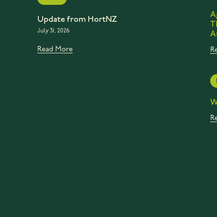
A
Update from HortNZ
T
July 31, 2026
A
Read More
R
W
R