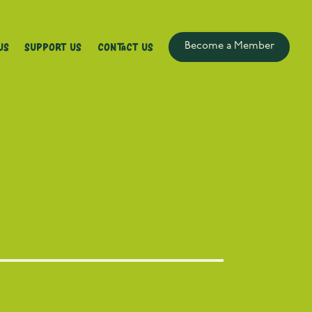
Us
Support Us
Contact Us
Become a Member