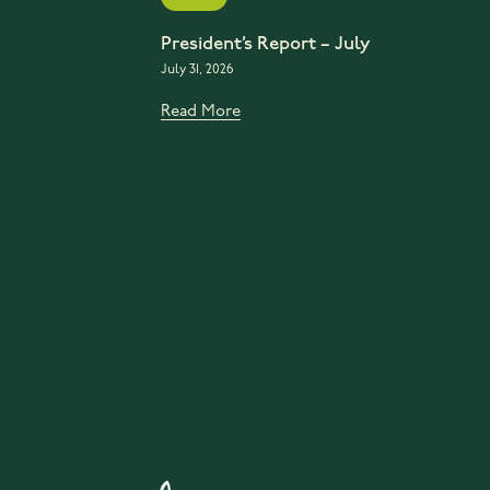
President’s Report – July
July 31, 2026
Read More