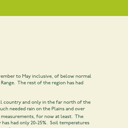
November to May inclusive, of below normal
 Range. The rest of the region has had
 country and only in the far north of the
uch needed rain on the Plains and over
 measurements, for now at least. The
y has had only 20-25%. Soil temperatures