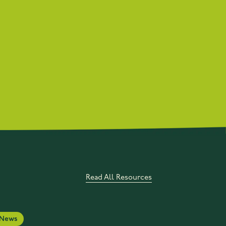
Read All Resources
News