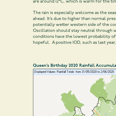
are around 12°C, which is warm for the tim
The rain is especially welcome as the se
ahead. It’s due to higher than normal pre
potentially wetter western side of the c
Oscillation should stay neutral through w
conditions have the lowest probability of 
hopeful. A positive IOD, such as last year
Queen’s Birthday 2020 Rainfall Accumula