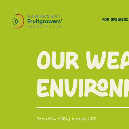
For Growers
Our Wea
Environ
Posted By HBFA | June 14, 2020