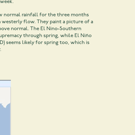
e week.
w normal rainfall for the three months
westerly flow. They paint a picture of a
 above normal. The El Nino-Southern
 supremacy through spring, while El Niño
D) seems likely for spring too, which is
.