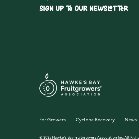
Sign up to our Newsletter
For Growers
Cyclone Recovery
News
© 2025 Hawke's Bay Fruitgrowers Association Inc. All Righ