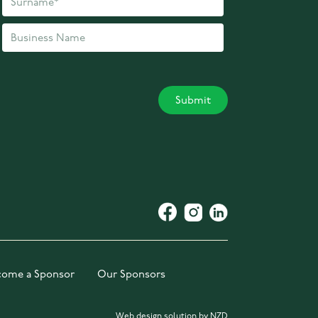
come a Sponsor
Our Sponsors
Web design solution by NZD