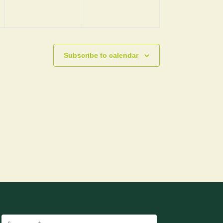
Subscribe to calendar