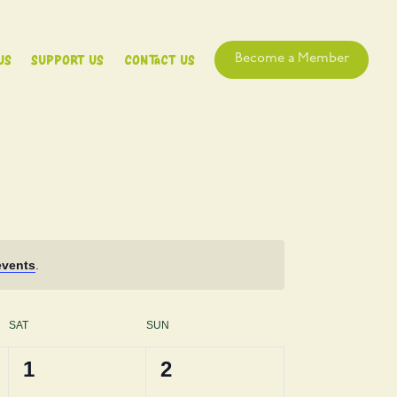
Us
Support Us
Contact Us
Become a Member
events
.
SAT
SUN
0
0
1
2