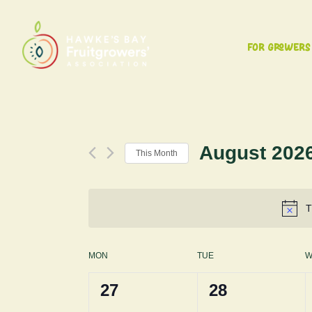
For Growers
August 202
This Month
Select
date.
T
Calendar
MON
TUE
W
0
0
27
28
of