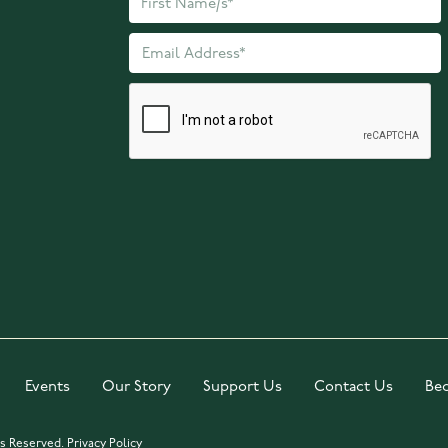
Events
Our Story
Support Us
Contact Us
Be
ts Reserved.
Privacy Policy