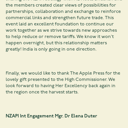
the members created clear views of possibilities for
partnerships, collaboration and exchange to reinforce
commercial links and strengthen future trade. This
event laid an excellent foundation to continue our
work together as we strive towards new approaches
to help reduce or remove tariffs. We know it won’t
happen overnight, but this relationship matters
greatly! India is only going in one direction.
Finally, we would like to thank The Apple Press for the
lovely gift presented to the High Commissioner. We
look forward to having Her Excellency back again in
the region once the harvest starts.
NZAPI Int Engagement Mgr. Dr Elena Duter