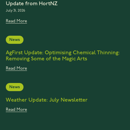
Update from HortNZ
July 31, 2026
Read More
News
AgFirst Update: Optimising Chemical Thinning:
Removing Some of the Magic Arts
Read More
News
Weather Update: July Newsletter
Read More