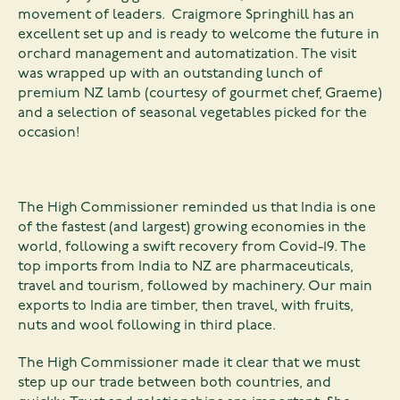
movement of leaders. Craigmore Springhill has an
excellent set up and is ready to welcome the future in
orchard management and automatization. The visit
was wrapped up with an outstanding lunch of
premium NZ lamb (courtesy of gourmet chef, Graeme)
and a selection of seasonal vegetables picked for the
occasion!
The High Commissioner reminded us that India is one
of the fastest (and largest) growing economies in the
world, following a swift recovery from Covid-19. The
top imports from India to NZ are pharmaceuticals,
travel and tourism, followed by machinery. Our main
exports to India are timber, then travel, with fruits,
nuts and wool following in third place.
The High Commissioner made it clear that we must
step up our trade between both countries, and