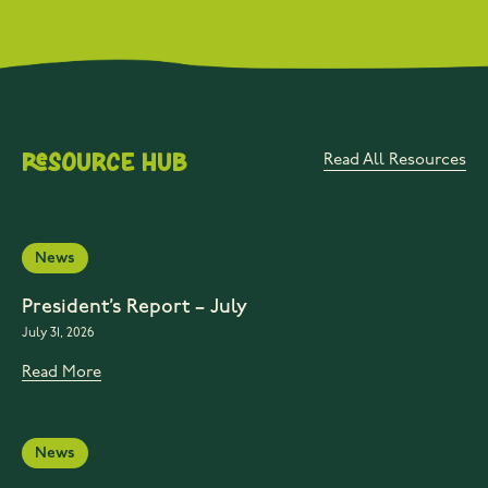
Resource Hub
Read All Resources
News
President’s Report – July
July 31, 2026
Read More
News