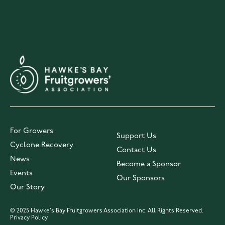
For Growers
Support Us
Cyclone Recovery
Contact Us
News
Become a Sponsor
Events
Our Sponsors
Our Story
© 2025 Hawke's Bay Fruitgrowers Association Inc. All Rights Reserved.
Privacy Policy