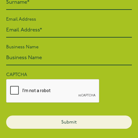
Email Address
Business Name
CAPTCHA