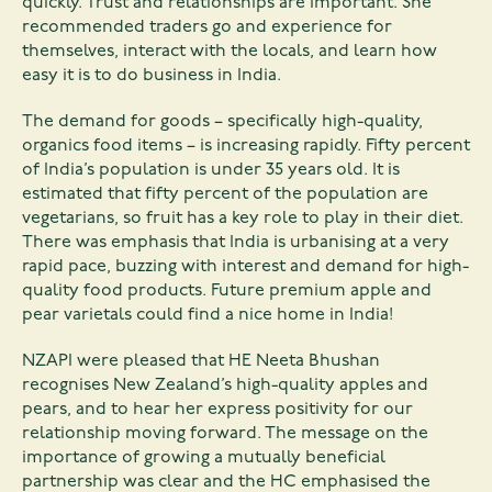
quickly. Trust and relationships are important. She
recommended traders go and experience for
themselves, interact with the locals, and learn how
easy it is to do business in India.
The demand for goods – specifically high-quality,
organics food items – is increasing rapidly. Fifty percent
of India’s population is under 35 years old. It is
estimated that fifty percent of the population are
vegetarians, so fruit has a key role to play in their diet.
There was emphasis that India is urbanising at a very
rapid pace, buzzing with interest and demand for high-
quality food products. Future premium apple and
pear varietals could find a nice home in India!
NZAPI were pleased that HE Neeta Bhushan
recognises New Zealand’s high-quality apples and
pears, and to hear her express positivity for our
relationship moving forward. The message on the
importance of growing a mutually beneficial
partnership was clear and the HC emphasised the