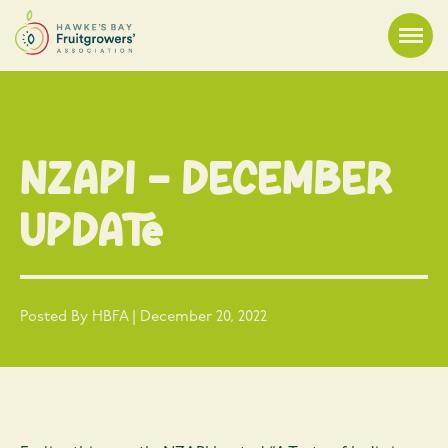
NZAPI – December
Update
Posted By HBFA | December 20, 2022