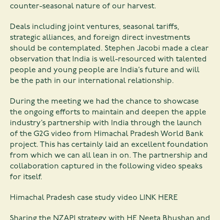
counter-seasonal nature of our harvest.
Deals including joint ventures, seasonal tariffs,
strategic alliances, and foreign direct investments
should be contemplated. Stephen Jacobi made a clear
observation that India is well-resourced with talented
people and young people are India’s future and will
be the path in our international relationship.
During the meeting we had the chance to showcase
the ongoing efforts to maintain and deepen the apple
industry’s partnership with India through the launch
of the G2G video from Himachal Pradesh World Bank
project. This has certainly laid an excellent foundation
from which we can all lean in on. The partnership and
collaboration captured in the following video speaks
for itself.
Himachal Pradesh case study video
LINK HERE
Sharing the NZAPI strategy with HE Neeta Bhushan and