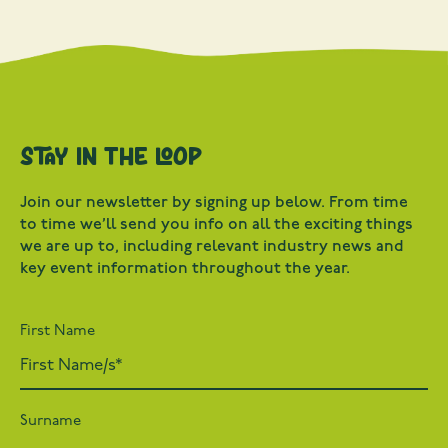
Stay in the loop
Join our newsletter by signing up below. From time
to time we’ll send you info on all the exciting things
we are up to, including relevant industry news and
key event information throughout the year.
First Name
Surname