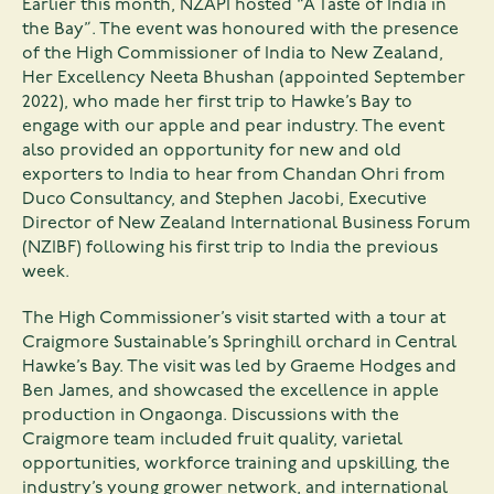
Earlier this month, NZAPI hosted “A Taste of India in
the Bay”. The event was honoured with the presence
of the High Commissioner of India to New Zealand,
Her Excellency Neeta Bhushan (appointed September
2022), who made her first trip to Hawke’s Bay to
engage with our apple and pear industry. The event
also provided an opportunity for new and old
exporters to India to hear from Chandan Ohri from
Duco Consultancy, and Stephen Jacobi, Executive
Director of New Zealand International Business Forum
(NZIBF) following his first trip to India the previous
week.
The High Commissioner’s visit started with a tour at
Craigmore Sustainable’s Springhill orchard in Central
Hawke’s Bay. The visit was led by Graeme Hodges and
Ben James, and showcased the excellence in apple
production in Ongaonga. Discussions with the
Craigmore team included fruit quality, varietal
opportunities, workforce training and upskilling, the
industry’s young grower network, and international