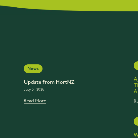
News
A
Update from HortNZ
T
July 31, 2026
A
Read More
R
W