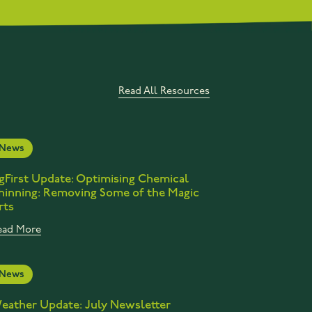
Read All Resources
News
gFirst Update: Optimising Chemical
hinning: Removing Some of the Magic
rts
ead More
News
eather Update: July Newsletter