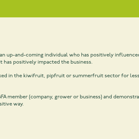
n up-and-coming individual who has positively influenced
 has positively impacted the business.
ed in the kiwifruit, pipfruit or summerfruit sector for less
FA member (company, grower or business) and demonstrates
sitive way.