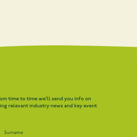
rom time to time we’ll send you info on
ding relevant industry news and key event
Surname