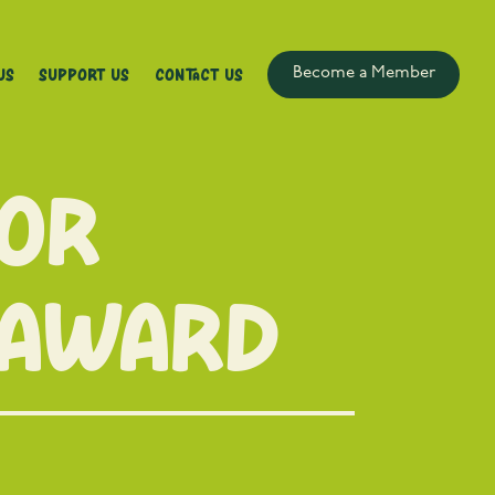
Us
Support Us
Contact Us
Become a Member
for
 award