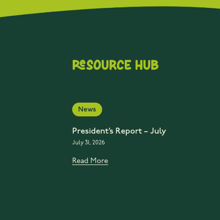
Resource Hub
News
President’s Report – July
July 31, 2026
Read More