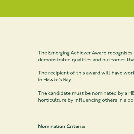
The Emerging Achiever Award recognises a
demonstrated qualities and outcomes that
The recipient of this award will have work
in Hawke’s Bay.
The candidate must be nominated by a HB
horticulture by influencing others in a po
Nomination Criteria: