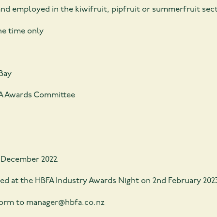
 employed in the kiwifruit, pipfruit or summerfruit secto
ne time only
Bay
BFA Awards Committee
 December 2022.
ed at the HBFA Industry Awards Night on 2nd February 202
form to manager@hbfa.co.nz