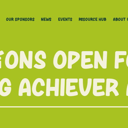
Our Sponsors
News
Events
Resource Hub
About 
ions open 
g achiever