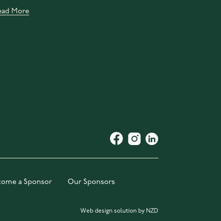
ead More
come a Sponsor
Our Sponsors
Web design solution by NZD