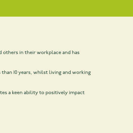
 others in their workplace and has
 than 10 years, whilst living and working
 a keen ability to positively impact