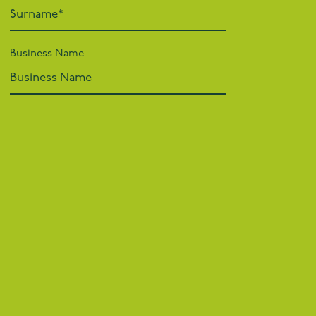
Business Name