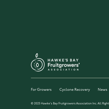
For Growers
Cyclone Recovery
News
© 2025 Hawke's Bay Fruitgrowers Association Inc. All Righ