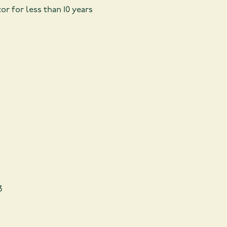
r for less than 10 years
3