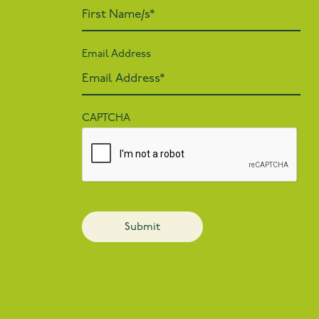
Email Address
CAPTCHA