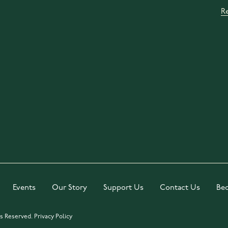
R
Events
Our Story
Support Us
Contact Us
Be
ts Reserved.
Privacy Policy