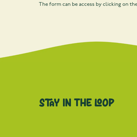
The form can be access by clicking on th
Stay in the loop