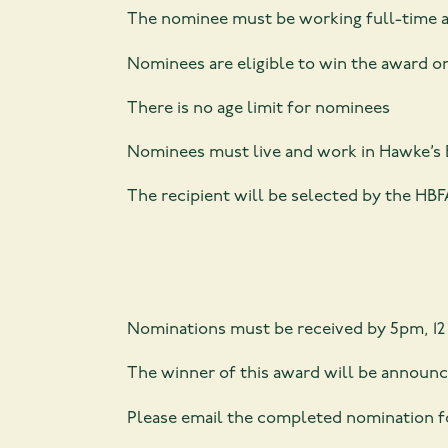
The nominee must be working full-time and
Nominees are eligible to win the award o
There is no age limit for nominees
Nominees must live and work in Hawke’s 
The recipient will be selected by the H
Nominations must be received by 5pm, 12
The winner of this award will be announc
Please email the completed nomination 