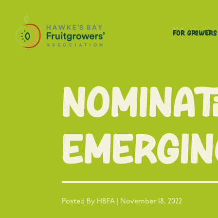
For Growers
Nominat
emergin
Posted By HBFA | November 18, 2022