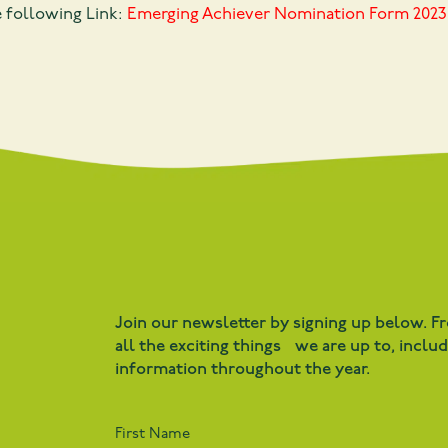
e following Link:
Emerging Achiever Nomination Form 2023
Join our newsletter by signing up below. F
all the exciting things we are up to, inclu
information throughout the year.
First Name