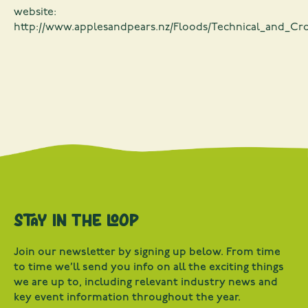
website:
http://www.applesandpears.nz/Floods/Technical_and_Cr
Stay in the loop
Join our newsletter by signing up below. From time
to time we’ll send you info on all the exciting things
we are up to, including relevant industry news and
key event information throughout the year.