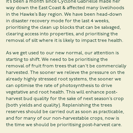
It’s been a month since Cyclone Gabrielle made her
way down the East Coast & affected many livelihoods
in the Hawke’s Bay region. We have been head-down
in disaster recovery mode for the last 4 weeks,
prioritising the clean up blocks that can be salvaged,
clearing access into properties, and prioritising the
removal of silt where it is likely to impact tree health.
As we get used to our new normal, our attention is
starting to shift. We need to be prioritising the
removal of fruit from trees that can’t be commercially
harvested. The sooner we relieve the pressure on the
already highly stressed root systems, the sooner we
can optimise the rate of photosynthesis to drive
vegetative and root health. This will enhance post-
harvest bud quality for the sake of next season’s crop
(both yields and quality). Replenishing the trees
reserves should be carried out as soon as practicable,
and for many of our non-harvestable crops, now is
the time we should be prioritising post-harvest care.