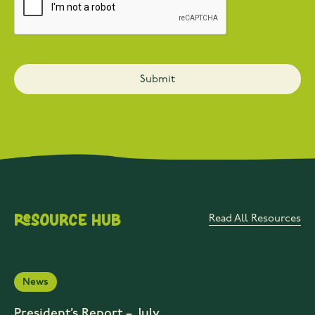
Resource Hub
Read All Resources
News
President’s Report – July