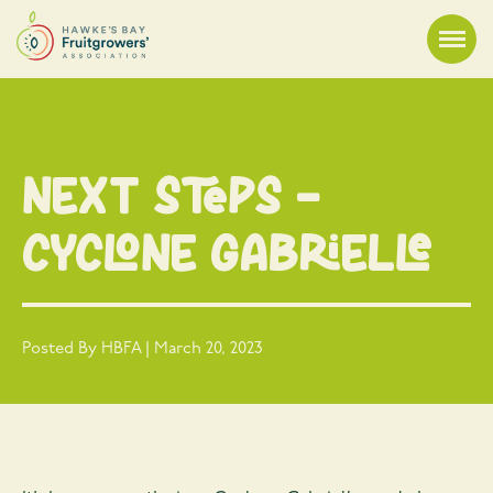
Next Steps –
Cyclone Gabrielle
Posted By HBFA | March 20, 2023