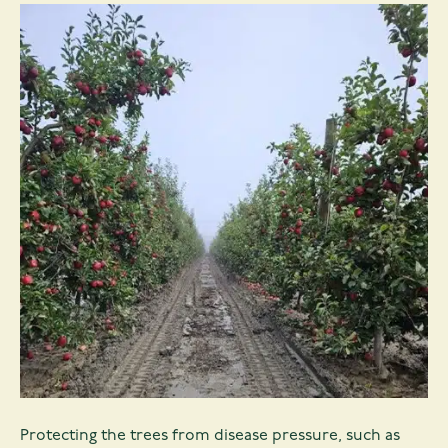
Protecting the trees from disease pressure, such as