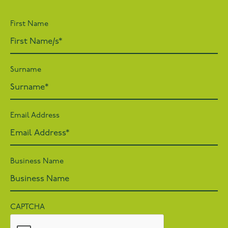
First Name
Surname
Email Address
Business Name
CAPTCHA