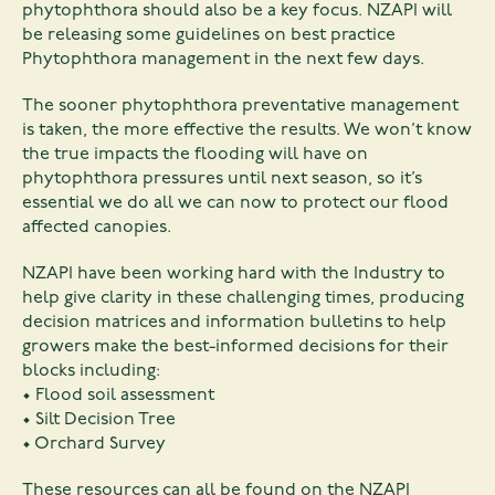
phytophthora should also be a key focus. NZAPI will
be releasing some guidelines on best practice
Phytophthora management in the next few days.
The sooner phytophthora preventative management
is taken, the more effective the results. We won’t know
the true impacts the flooding will have on
phytophthora pressures until next season, so it’s
essential we do all we can now to protect our flood
affected canopies.
NZAPI have been working hard with the Industry to
help give clarity in these challenging times, producing
decision matrices and information bulletins to help
growers make the best-informed decisions for their
blocks including:
• Flood soil assessment
• Silt Decision Tree
• Orchard Survey
These resources can all be found on the NZAPI