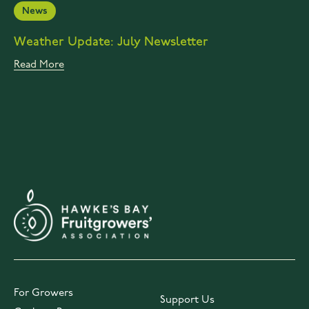
News
Weather Update: July Newsletter
Read More
For Growers
Support Us