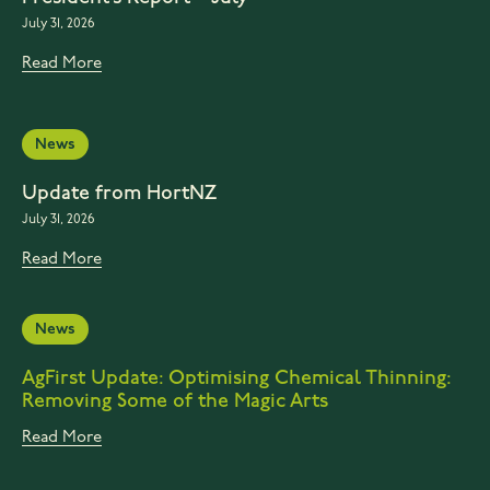
July 31, 2026
Read More
News
Update from HortNZ
July 31, 2026
Read More
News
AgFirst Update: Optimising Chemical Thinning:
Removing Some of the Magic Arts
Read More