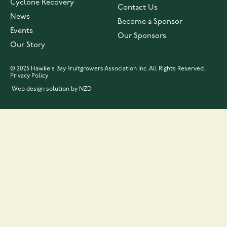
Cyclone Recovery
Contact Us
News
Become a Sponsor
Events
Our Sponsors
Our Story
© 2025 Hawke's Bay Fruitgrowers Association Inc. All Rights Reserved.
Privacy Policy
Web design solution by NZD