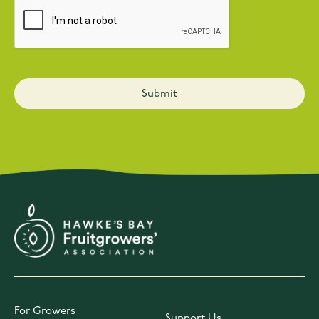
For Growers
Support Us