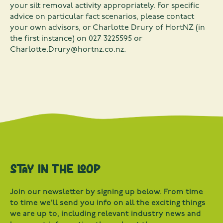
your silt removal activity appropriately. For specific
advice on particular fact scenarios, please contact
your own advisors, or Charlotte Drury of HortNZ (in
the first instance) on 027 3225595 or
Charlotte.Drury@hortnz.co.nz
.
Stay in the loop
Join our newsletter by signing up below. From time
to time we’ll send you info on all the exciting things
we are up to, including relevant industry news and