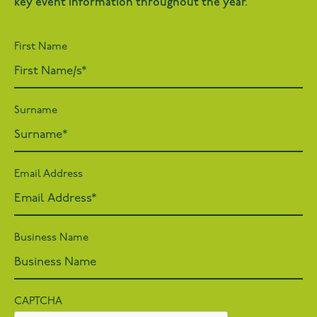
key event information throughout the year.
First Name
Surname
Email Address
Business Name
CAPTCHA