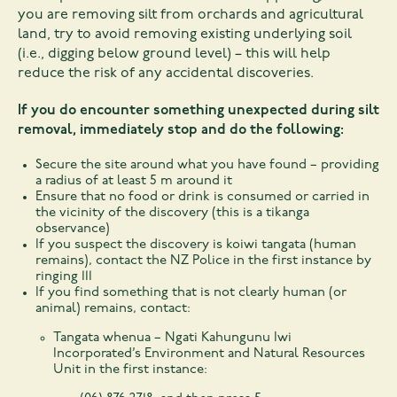
you are removing silt from orchards and agricultural
land, try to avoid removing existing underlying soil
(i.e., digging below ground level) – this will help
reduce the risk of any accidental discoveries.
If you do encounter something unexpected during silt
removal, immediately stop and do the following:
Secure the site around what you have found – providing
a radius of at least 5 m around it
Ensure that no food or drink is consumed or carried in
the vicinity of the discovery (this is a tikanga
observance)
If you suspect the discovery is koiwi tangata (human
remains), contact the NZ Police in the first instance by
ringing 111
If you find something that is not clearly human (or
animal) remains, contact:
Tangata whenua – Ngati Kahungunu Iwi
Incorporated’s Environment and Natural Resources
Unit in the first instance: