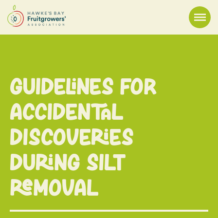
Guidelines For
Accidental
Discoveries
During Silt
Removal