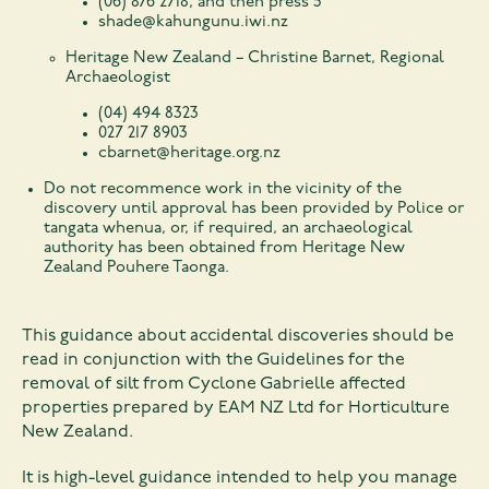
(06) 876 2718, and then press 5
shade@kahungunu.iwi.nz
Heritage New Zealand – Christine Barnet, Regional
Archaeologist
(04) 494 8323
027 217 8903
cbarnet@heritage.org.nz
Do not recommence work in the vicinity of the
discovery until approval has been provided by Police or
tangata whenua, or, if required, an archaeological
authority has been obtained from Heritage New
Zealand Pouhere Taonga.
This guidance about accidental discoveries should be
read in conjunction with the Guidelines for the
removal of silt from Cyclone Gabrielle affected
properties prepared by EAM NZ Ltd for Horticulture
New Zealand.
It is high-level guidance intended to help you manage