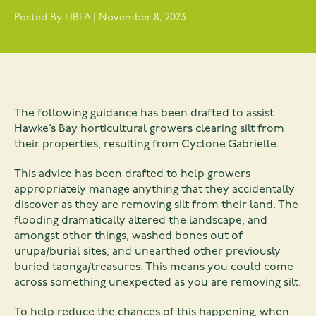
Posted By HBFA | November 8, 2023
The following guidance has been drafted to assist
Hawke’s Bay horticultural growers clearing silt from
their properties, resulting from Cyclone Gabrielle.
This advice has been drafted to help growers
appropriately manage anything that they accidentally
discover as they are removing silt from their land. The
flooding dramatically altered the landscape, and
amongst other things, washed bones out of
urupa/burial sites, and unearthed other previously
buried taonga/treasures. This means you could come
across something unexpected as you are removing silt.
To help reduce the chances of this happening, when