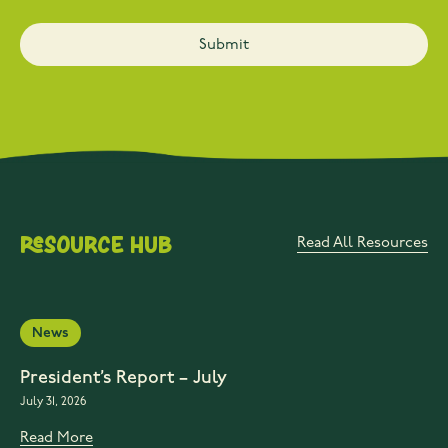
Resource Hub
Read All Resources
News
President’s Report – July
July 31, 2026
Read More