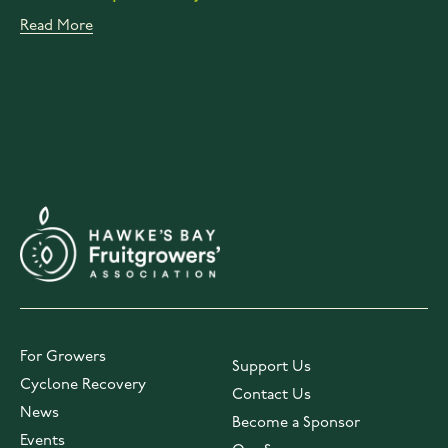
Read More
For Growers
Support Us
Cyclone Recovery
Contact Us
News
Become a Sponsor
Events