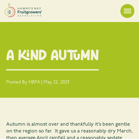
A Kind Autumn
Posted By HBFA | May 22, 2023
Autumn is almost over and thankfully it’s been gentle
on the region so far. It gave us a reasonably dry March,
then average April rainfall and a reasonably sedate