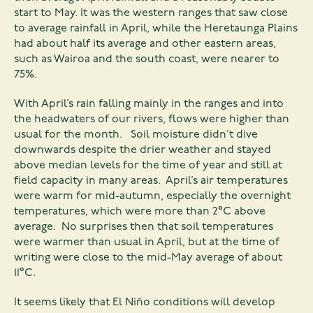
start to May. It was the western ranges that saw close
to average rainfall in April, while the Heretaunga Plains
had about half its average and other eastern areas,
such as Wairoa and the south coast, were nearer to
75%.
With April’s rain falling mainly in the ranges and into
the headwaters of our rivers, flows were higher than
usual for the month. Soil moisture didn’t dive
downwards despite the drier weather and stayed
above median levels for the time of year and still at
field capacity in many areas. April’s air temperatures
were warm for mid-autumn, especially the overnight
temperatures, which were more than 2°C above
average. No surprises then that soil temperatures
were warmer than usual in April, but at the time of
writing were close to the mid-May average of about
11°C.
It seems likely that El Niño conditions will develop