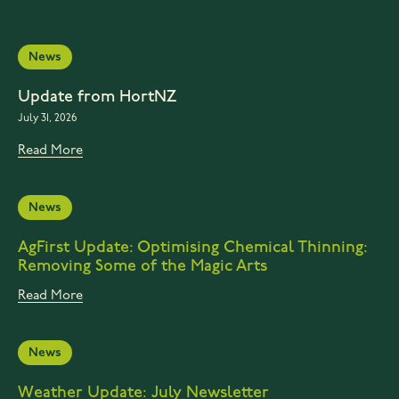
News
Update from HortNZ
July 31, 2026
Read More
News
AgFirst Update: Optimising Chemical Thinning:
Removing Some of the Magic Arts
Read More
News
Weather Update: July Newsletter