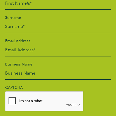
Surname
Email Address
Business Name
CAPTCHA