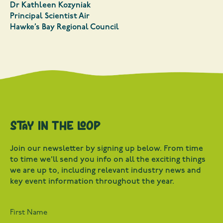
Dr Kathleen Kozyniak
Principal Scientist Air
Hawke’s Bay Regional Council
Stay in the loop
Join our newsletter by signing up below. From time
to time we’ll send you info on all the exciting things
we are up to, including relevant industry news and
key event information throughout the year.
First Name