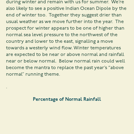
during winter and remain with us for summer. We’re
also likely to see a positive Indian Ocean Dipole by the
end of winter too. Together they suggest drier than
usual weather as we move further into the year. The
prospect for winter appears to be one of higher than
normal sea level pressure to the northwest of the
country and lower to the east, signalling a move
towards a westerly wind flow. Winter temperatures
are expected to be near or above normal and rainfall
near or below normal. Below normal rain could well
become the mantra to replace the past year’s “above
normal” running theme.
.
Percentage of Normal Rainfall