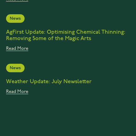
News
AgFirst Update: Optimising Chemical Thinning:
Removing Some of the Magic Arts
Read More
News
Weather Update: July Newsletter
Read More