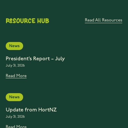
Resource Hub
Read All Resources
News
President’s Report – July
July 31, 2026
Read More
News
Update from HortNZ
July 31, 2026
Read More