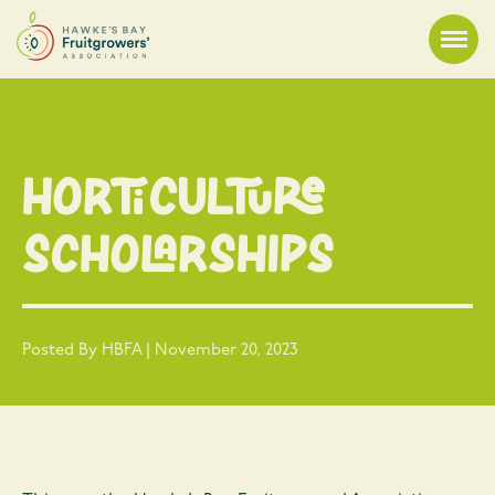
Horticulture
Scholarships
Posted By HBFA | November 20, 2023