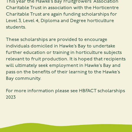
This year the Hawke’s Bay Fruitgrowers’ Association
Charitable Trust in association with the Horticentre
Charitable Trust are again funding scholarships for
Level 3, Level 4, Diploma and Degree horticulture
students.
These scholarships are provided to encourage
individuals domiciled in Hawke’s Bay to undertake
further education or training in horticulture subjects
relevant to fruit production. It is hoped that recipients
will ultimately seek employment in Hawke’s Bay and
pass on the benefits of their learning to the Hawke’s
Bay community.
For more information please see
HBFACT scholarships
2023