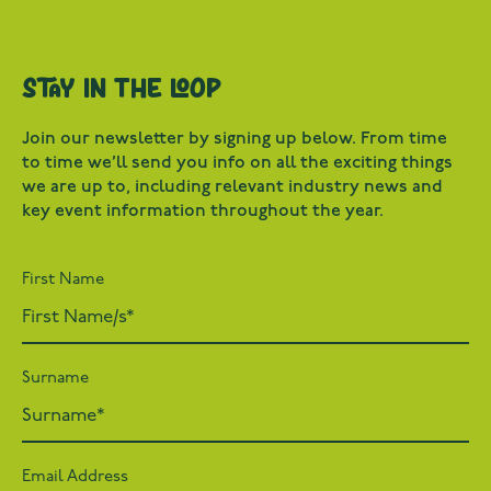
Stay in the loop
Join our newsletter by signing up below. From time
to time we’ll send you info on all the exciting things
we are up to, including relevant industry news and
key event information throughout the year.
First Name
Surname
Email Address