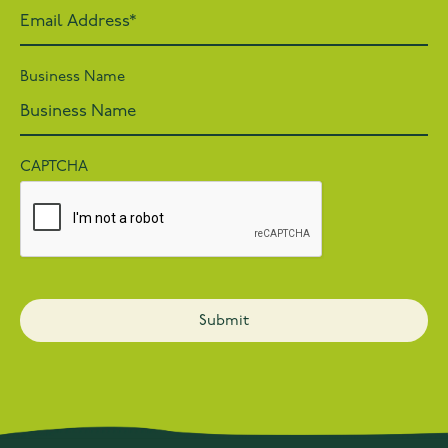
Business Name
CAPTCHA