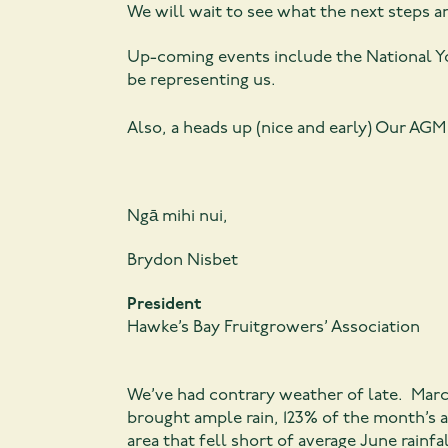
We will wait to see what the next steps a
Up-coming events include the National Yo
be representing us.
Also, a heads up (nice and early) Our AG
Ngā mihi nui,
Brydon Nisbet
President
Hawke’s Bay Fruitgrowers’ Association
We’ve had contrary weather of late. Marc
brought ample rain, 123% of the month’s a
area that fell short of average June rainf