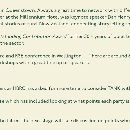
in Queenstown. Always a great time to network with diff
er at the Millennium Hotel was keynote speaker Dan Henry
al stories of rural New Zealand, connecting storytelling t
tstanding Contribution Award
for her 50 + years of quiet 
the sector.
ture and RSE conference in Wellington. There are around 
kshops with a great line up of speakers.
ess as HBRC has asked for more time to consider TANK wit
e which has included looking at what points each party is 
the latter. The next stage will see discussion on points whe