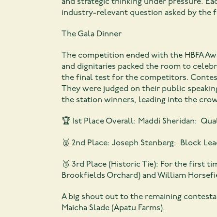
and strategic thinking under pressure. E
industry-relevant question asked by the f
The Gala Dinner
The competition ended with the HBFA Awar
and dignitaries packed the room to celeb
the final test for the competitors. Conte
They were judged on their public speaking
the station winners, leading into the cro
🏆 1st Place Overall: Maddi Sheridan: Qu
🥈 2nd Place: Joseph Stenberg: Block Lea
🥉 3rd Place (Historic Tie): For the first 
Brookfields Orchard) and William Horsef
A big shout out to the remaining contesta
Maicha Slade (Apatu Farms).