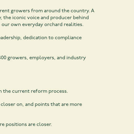
erent growers from around the country. A
, the iconic voice and producer behind
o our own everyday orchard realities.
leadership, dedication to compliance
800 growers, employers, and industry
h the current reform process.
closer on, and points that are more
re positions are closer.