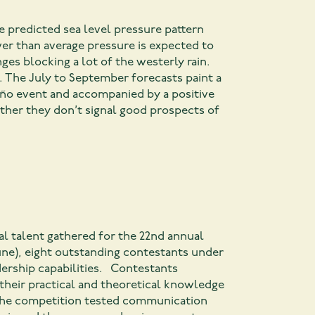
 predicted sea level pressure pattern
er than average pressure is expected to
ges blocking a lot of the westerly rain.
h. The July to September forecasts paint a
Niño event and accompanied by a positive
ether they don’t signal good prospects of
al talent gathered for the 22nd annual
une), eight outstanding contestants under
dership capabilities. Contestants
their practical and theoretical knowledge
f the competition tested communication