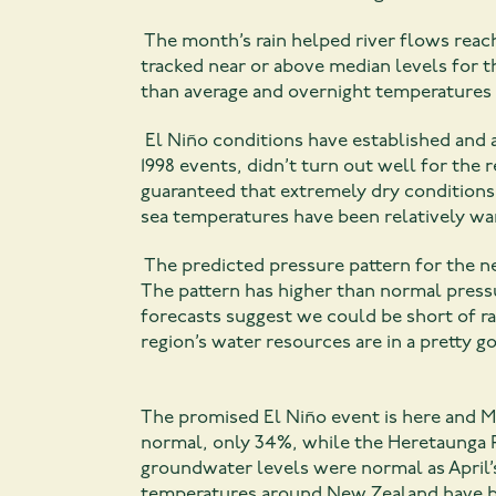
The month’s rain helped river flows reac
tracked near or above median levels for 
than average and overnight temperatures
El Niño conditions have established and a
1998 events, didn’t turn out well for the 
guaranteed that extremely dry conditions 
sea temperatures have been relatively wa
The predicted pressure pattern for the n
The pattern has higher than normal pres
forecasts suggest we could be short of ra
region’s water resources are in a pretty go
The promised El Niño event is here and M
normal, only 34%, while the Heretaunga P
groundwater levels were normal as April’
temperatures around New Zealand have b