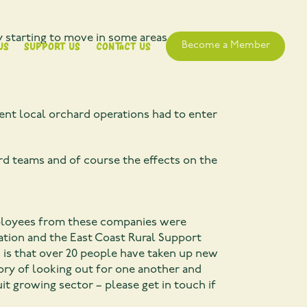
y starting to move in some areas. Apple
Us
Support Us
Contact Us
Become a Member
nent local orchard operations had to enter
rd teams and of course the effects on the
these companies were
iation and the East Coast Rural Support
s is that over 20 people have taken up new
ry of looking out for one another and
t growing sector – please get in touch if