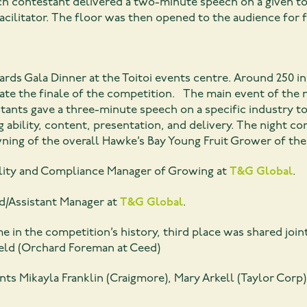
ach contestant delivered a two-minute speech on a given 
acilitator. The floor was then opened to the audience for 
ds Gala Dinner at the Toitoi events centre. Around 250 in
rate the finale of the competition. The main event of the
stants gave a three-minute speech on a specific industry t
 ability, content, presentation, and delivery. The night 
wning of the overall Hawke’s Bay Young Fruit Grower of the 
ality and Compliance Manager of Growing at
T&G Global
.
d/Assistant Manager at
T&G Global
.
time in the competition’s history, third place was shared join
ield (Orchard Foreman at Ceed)
nts Mikayla Franklin (Craigmore), Mary Arkell (Taylor Cor