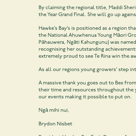
By claiming the regional title, Maddi Sh
the Year Grand Final. She will go up again
Hawke’s Bay’s is positioned as a region th
the National Ahuwhenua Young Māori Grow
Pāhauwera, Ngāti Kahungunu) was named 
recognising her outstanding achievements
extremely proud to see Te Rina win the a
As all our regions young growers’ step int
A massive thank you goes out to Bex from
their time and resources throughout the 
our events making it possible to put on.
Ngā mihi nui,
Brydon Nisbet