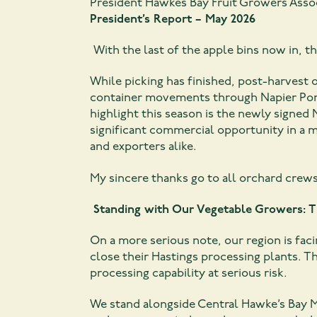
President Hawkes Bay Fruit Growers Asso
President’s Report – May 2026
With the last of the apple bins now in, th
While picking has finished, post-harvest o
container movements through Napier Port 
highlight this season is the newly signed
significant commercial opportunity in a m
and exporters alike.
My sincere thanks go to all orchard crew
Standing with Our Vegetable Growers: 
On a more serious note, our region is fa
close their Hastings processing plants. T
processing capability at serious risk.
We stand alongside Central Hawke’s Bay 