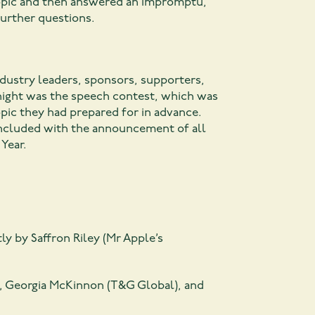
topic and then answered an impromptu,
further questions.
dustry leaders, sponsors, supporters,
 night was the speech contest, which was
opic they had prepared for in advance.
concluded with the announcement of all
Year.
tly by Saffron Riley (Mr Apple’s
p), Georgia McKinnon (T&G Global), and