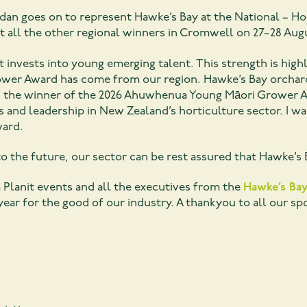
eridan goes on to represent Hawke’s Bay at the National –
st all the other regional winners in Cromwell on 27–28 Aug
at invests into young emerging talent. This strength is high
er Award has come from our region. Hawke’s Bay orchard 
the winner of the 2026 Ahuwhenua Young Māori Grower A
 and leadership in New Zealand’s horticulture sector. I wa
ward.
o the future, our sector can be rest assured that Hawke’s B
 Planit events and all the executives from the
Hawke’s Bay
year for the good of our industry. A thankyou to all our s