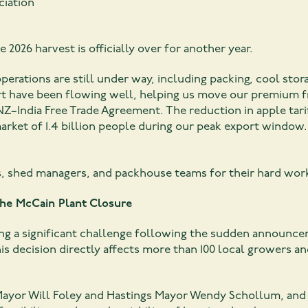
ciation
e 2026 harvest is officially over for another year.
perations are still under way, including packing, cool stor
have been flowing well, helping us move our premium frui
 NZ–India Free Trade Agreement. The reduction in apple tar
arket of 1.4 billion people during our peak export window.
s, shed managers, and packhouse teams for their hard wor
The McCain Plant Closure
cing a significant challenge following the sudden announc
his decision directly affects more than 100 local growers a
Mayor Will Foley and Hastings Mayor Wendy Schollum, and