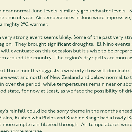
h near normal June levels, similarly groundwater levels. S
the time of year. Air temperatures in June were impressive
 a mighty 2°C warmer.
 very strong event seems likely. Some of the past very stro
region. They brought significant droughts. El Niño events c
will eventuate on this occasion but it’s wise to be prepar
rm around the country. The region’s dry spells are more a
ext three months suggests a westerly flow will dominate. I
sure west and north of New Zealand and below normal to t
in over the period, while temperatures remain near or abo
od state, for now at least, as we face the possibility of dr
ay’s rainfall could be the sorry theme in the months ahea
lains, Ruataniwha Plains and Ruahine Range had a lowly 1
s more ample rain filtered through. Air temperatures were 
een above average.