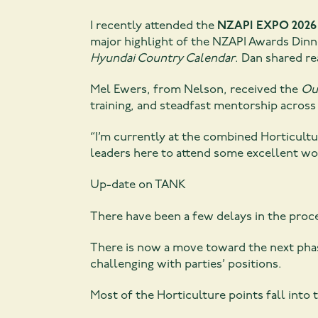
I recently attended the
NZAPI EXPO 2026
major highlight of the NZAPI Awards Dinn
Hyundai Country Calendar
. Dan shared re
Mel Ewers, from Nelson, received the
Ou
training, and steadfast mentorship across 
“I’m currently at the combined Horticul
leaders here to attend some excellent wor
Up-date on TANK
There have been a few delays in the proc
There is now a move toward the next phas
challenging with parties’ positions.
Most of the Horticulture points fall into 