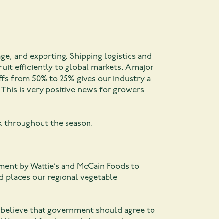
age, and exporting. Shipping logistics and
t efficiently to global markets. A major
iffs from 50% to 25% gives our industry a
 This is very positive news for growers
k throughout the season.
ement by Wattie’s and McCain Foods to
nd places our regional vegetable
 believe that government should agree to