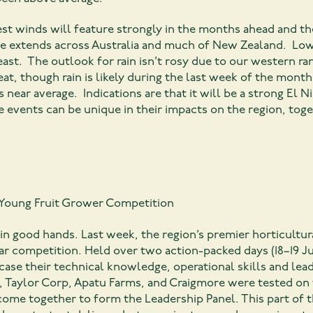
t winds will feature strongly in the months ahead and the
re extends across Australia and much of New Zealand. Low
ast. The outlook for rain isn’t rosy due to our western ran
reat, though rain is likely during the last week of the mont
 near average. Indications are that it will be a strong El 
e events can be unique in their impacts on the region, tog
y Young Fruit Grower Competition
 in good hands. Last week, the region’s premier horticultur
ar competition. Held over two action-packed days (18–19 J
ase their technical knowledge, operational skills and lea
 Taylor Corp, Apatu Farms, and Craigmore were tested on 
 come together to form the Leadership Panel. This part o