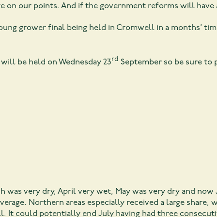
re on our points. And if the government reforms will have
ung grower final being held in Cromwell in a months’ tim
rd
M will be held on Wednesday 23
September so be sure to p
h was very dry, April very wet, May was very dry and now 
verage. Northern areas especially received a large share, 
all. It could potentially end July having had three consec