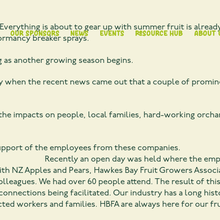
Everything is about to gear up with summer fruit is alread
Our Sponsors
News
Events
Resource Hub
About 
ormancy breaker sprays.
g as another growing season begins.
ustry when the recent news came out that a couple of promi
 the impacts on people, local families, hard-working orcha
upport of the employees from these companies.
s held where the employees from 
e with NZ Apples and Pears, Hawkes Bay Fruit Growers Assoc
colleagues. We had over 60 people attend. The result of thi
ections being facilitated. Our industry has a long histo
ted workers and families. HBFA are always here for our frui