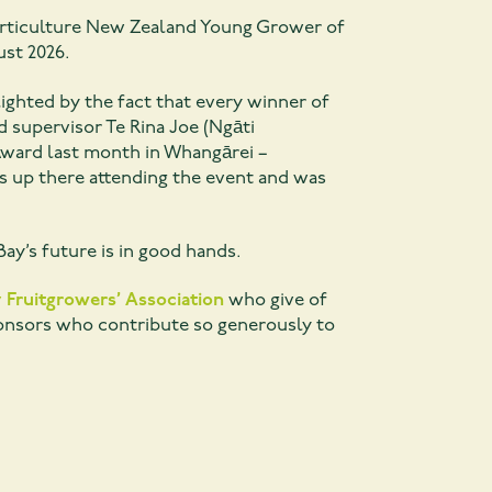
 Horticulture New Zealand Young Grower of
ust 2026.
lighted by the fact that every winner of
supervisor Te Rina Joe (Ngāti
ward last month in Whangārei –
s up there attending the event and was
ay’s future is in good hands.
 Fruitgrowers’ Association
who give of
ponsors who contribute so generously to