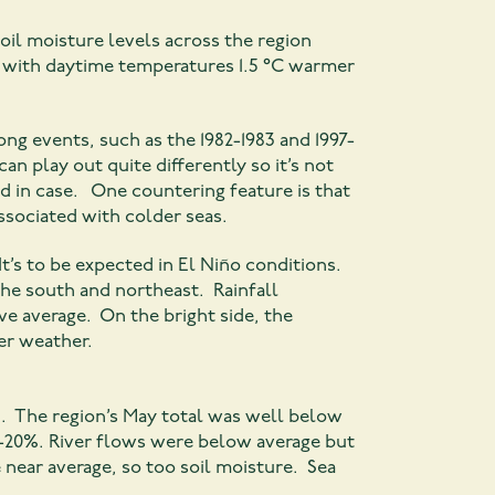
oil moisture levels across the region
, with daytime temperatures 1.5 °C warmer
ng events, such as the 1982-1983 and 1997-
an play out quite differently so it’s not
ed in case. One countering feature is that
ssociated with colder seas.
t’s to be expected in El Niño conditions.
he south and northeast. Rainfall
ve average. On the bright side, the
ier weather.
d. The region’s May total was well below
8-20%. River flows were below average but
near average, so too soil moisture. Sea