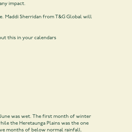
 any impact.
e. Maddi Sherridan from T&G Global will
ut this in your calendars
June was wet. The first month of winter
while the Heretaunga Plains was the one
utive months of below normal rainfall.