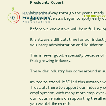
Presidents Report
We are halfway through the year already. 
For Growers
growers have also begun to apply early d
Before we know it we will be in full swin
It is always a difficult time for our ind
voluntary administration and liquidation.
This is never good, especially because of
fruit growing industry.
The wider industry has come around in s
Recently an open day wa
invited to attend. MSD led this initiativ
Trust, all there to support our industry 
employment, with many more employer conn
our focus remains on supporting the affec
you would like to talk.