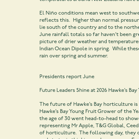
El Niño conditions mean west to southwes
reflects this. Higher than normal pressu
lie south of the country and to the northe
June rainfall totals so far haven’t been g
picture of drier weather and temperatures
Indian Ocean Dipole in spring. While thes
rain over spring and summer.
Presidents report June
Future Leaders Shine at 2026 Hawke’s Ba
The future of Hawke’s Bay horticulture is
Hawke’s Bay Young Fruit Grower of the Ye
the age of 30 went head-to-head to showc
representing Mr Apple, T&G Global, Ceed,
of horticulture. The following day, they