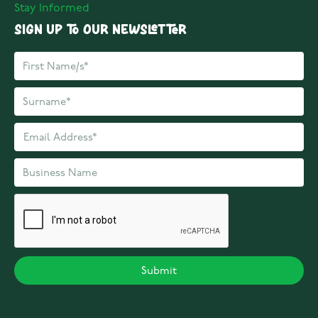
Stay Informed
Sign up to our Newsletter