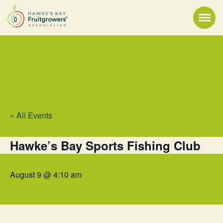
« All Events
Hawke’s Bay Sports Fishing Club
August 9 @ 4:10 am