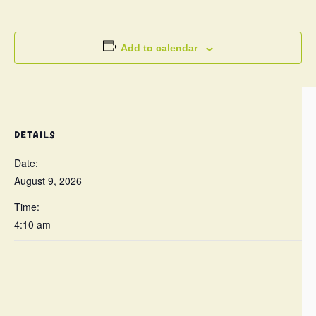
Add to calendar
DETAILS
Date:
August 9, 2026
Time:
4:10 am