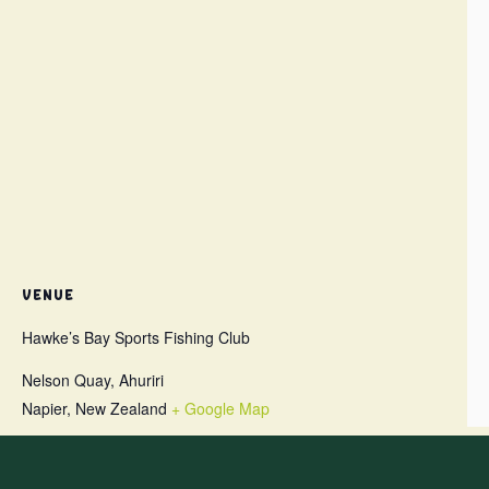
VENUE
Hawke’s Bay Sports Fishing Club
Nelson Quay, Ahuriri
Napier
,
New Zealand
+ Google Map