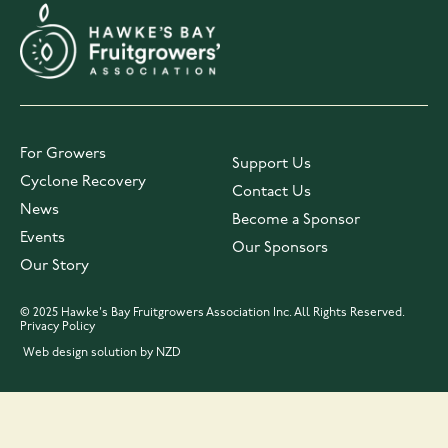
For Growers
Support Us
Cyclone Recovery
Contact Us
News
Become a Sponsor
Events
Our Sponsors
Our Story
© 2025 Hawke's Bay Fruitgrowers Association Inc. All Rights Reserved.
Privacy Policy
Web design solution by NZD