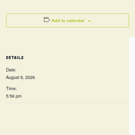
Add to calendar
DETAILS
Date:
August 6, 2026
Time:
5:56 pm