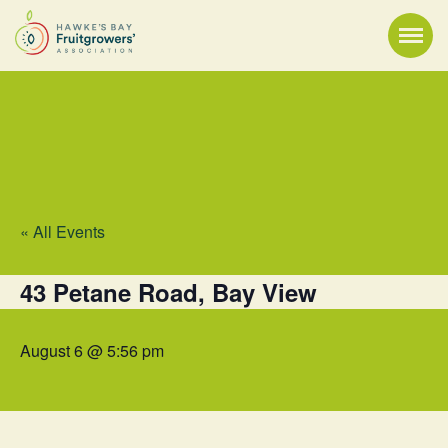
« All Events
43 Petane Road, Bay View
August 6 @ 5:56 pm