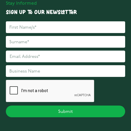
Stay Informed
Sign up to our Newsletter