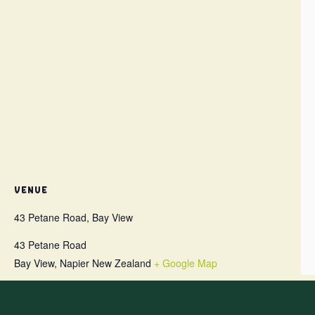
VENUE
43 Petane Road, Bay View
43 Petane Road
Bay View
,
Napier
New Zealand
+ Google Map