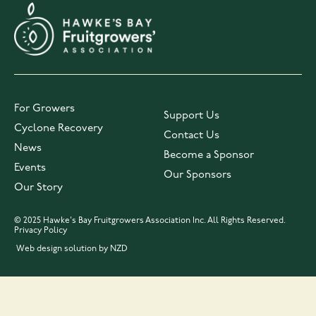
For Growers
Support Us
Cyclone Recovery
Contact Us
News
Become a Sponsor
Events
Our Sponsors
Our Story
© 2025 Hawke's Bay Fruitgrowers Association Inc. All Rights Reserved.
Privacy Policy
Web design solution by NZD